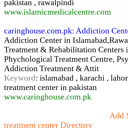
pakistan , rawalpindi
www.islamicmedicalcentre.com
caringhouse.com.pk: Addiction Cent
Addiction Center in Islamabad,Rawa
Treatment & Rehabilitation Centers 
Phychological Treatment Centre, Psy
Addiction Treatment & Attit
Keyword
: islamabad , karachi , lahor
treatment center in pakistan
www.caringhouse.com.pk
Add S
treatment center Directory