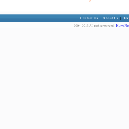
Contact Us
|
About Us
|
Ter
HotvsNot
2004-2013 All rights reserved |