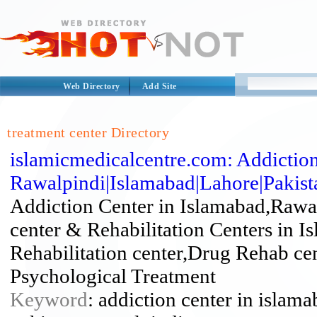
Web Directory
Add Site
treatment center Directory
islamicmedicalcentre.com: Addiction
Rawalpindi|Islamabad|Lahore|Pakista
Addiction Center in Islamabad,Rawa
center & Rehabilitation Centers in I
Rehabilitation center,Drug Rehab ce
Psychological Treatment
Keyword
: addiction center in islama