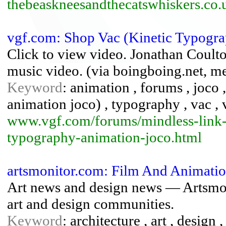
thebeaskneesandthecatswhiskers.co.
vgf.com: Shop Vac (Kinetic Typogr
Click to view video. Jonathan Coul
music video. (via boingboing.net, met
Keyword
: animation , forums , joco 
animation joco) , typography , vac 
www.vgf.com/forums/mindless-link-
typography-animation-joco.html
artsmonitor.com: Film And Animatio
Art news and design news — Artsmon
art and design communities.
Keyword
: architecture , art , design