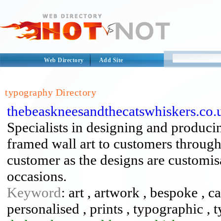
Web Directory
Add Site
typography Directory
thebeaskneesandthecatswhiskers.co.
Specialists in designing and produci
framed wall art to customers through
customer as the designs are customisa
occasions.
Keyword
: art , artwork , bespoke , ca
personalised , prints , typographic ,