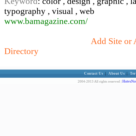
Keyword
: color , design , graphic , la
typography , visual , web
www.bamagazine.com/
Add Site or 
Directory
Contact Us
|
About Us
|
Ter
HotvsNot
2004-2013 All rights reserved |