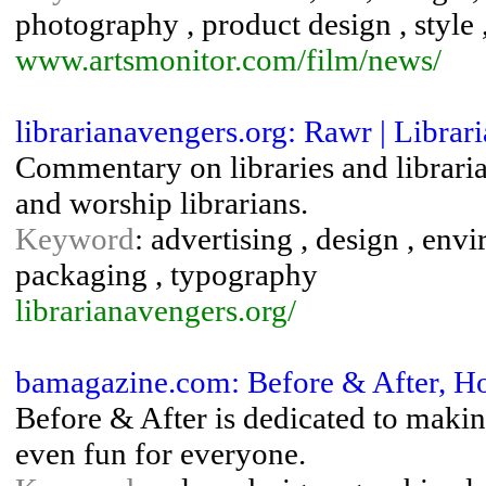
photography , product design , style
www.artsmonitor.com/film/news/
librarianavengers.org: Rawr | Librar
Commentary on libraries and libraria
and worship librarians.
Keyword
: advertising , design , env
packaging , typography
librarianavengers.org/
bamagazine.com: Before & After, H
Before & After is dedicated to makin
even fun for everyone.