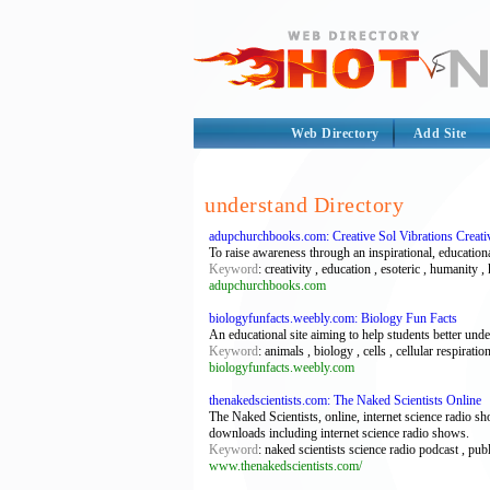
Web Directory
Add Site
understand Directory
adupchurchbooks.com: Creative Sol Vibrations Creati
To raise awareness through an inspirational, education
Keyword
: creativity , education , esoteric , humanity
adupchurchbooks.com
biologyfunfacts.weebly.com: Biology Fun Facts
An educational site aiming to help students better und
Keyword
: animals , biology , cells , cellular respirati
biologyfunfacts.weebly.com
thenakedscientists.com: The Naked Scientists Online
The Naked Scientists, online, internet science radio 
downloads including internet science radio shows.
Keyword
: naked scientists science radio podcast , pu
www.thenakedscientists.com/