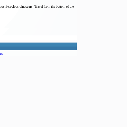
most ferocious dinosaurs. Travel from the bottom of the
es