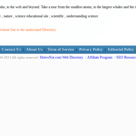
o, to the web and beyond. Take a tour from the smallest atoms, to the largest whales and the 
ry , nature , science educational site , scientific , understanding science
ubmit Site to the understand Directory
Contact Us
|
About Us
|
Term of Service
|
Privacy Policy
|
Editorial Policy
HotvsNot.com Web Directory
Affiliate Program
SEO Resourc
4-2013 All rights reserved |
|
|