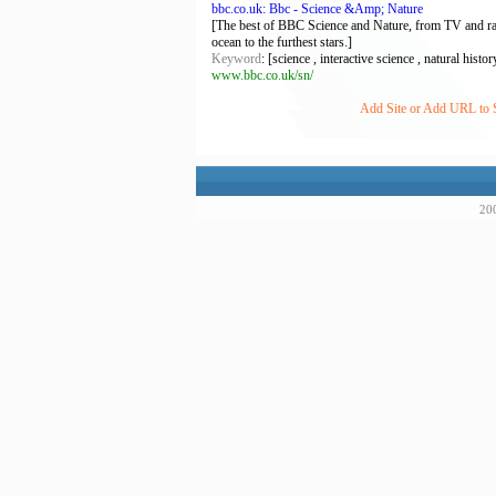
bbc.co.uk: Bbc - Science &Amp; Nature
[The best of BBC Science and Nature, from TV and radi
ocean to the furthest stars.]
Keyword
: [science , interactive science , natural histo
www.bbc.co.uk/sn/
Add Site or Add URL to S
200