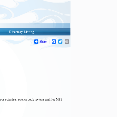
Directory Listing
Share
Facebook
Twitter
Email
mous scientists, science book reviews and free MP3