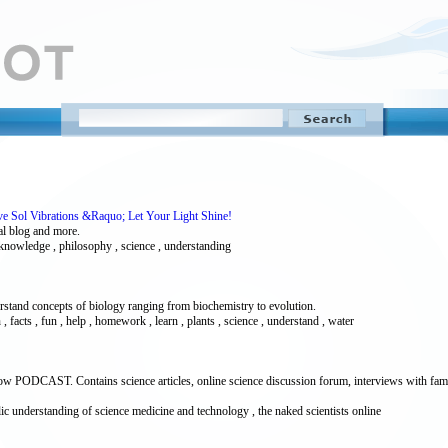
ve Sol Vibrations &Raquo; Let Your Light Shine!
al blog and more.
 , knowledge , philosophy , science , understanding
erstand concepts of biology ranging from biochemistry to evolution.
on , facts , fun , help , homework , learn , plants , science , understand , water
show PODCAST. Contains science articles, online science discussion forum, interviews with fa
blic understanding of science medicine and technology , the naked scientists online