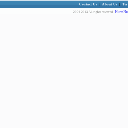
Contact Us
|
About Us
|
Ter
HotvsNot
2004-2013 All rights reserved |