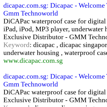
dicapac.com.sg: Dicapac - Welcome
Gmm Technoworld
DiCAPac waterproof case for digita
iPad, iPod, MP3 player, underwater 
Exclusive Distributor - GMM Techn
Keyword
: dicapac , dicapac singapor
underwater housing , waterproof cas
www.dicapac.com.sg
dicapac.com.sg: Dicapac - Welcome
Gmm Technoworld
DiCAPac waterproof case for digital
Exclusive Distributor - GMM Techno