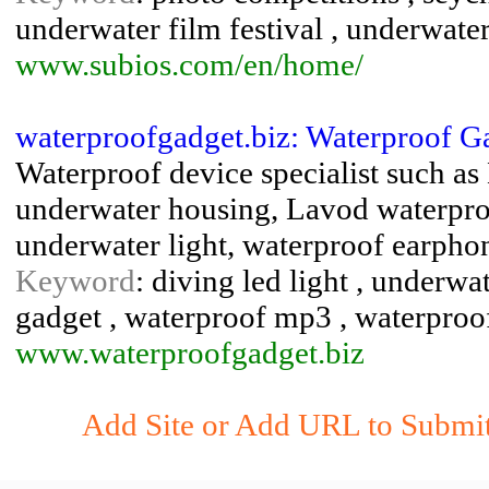
underwater film festival , underwater
www.subios.com/en/home/
waterproofgadget.biz: Waterproof G
Waterproof device specialist such a
underwater housing, Lavod waterpro
underwater light, waterproof earpho
Keyword
: diving led light , underwa
gadget , waterproof mp3 , waterproo
www.waterproofgadget.biz
Add Site or Add URL to Submit 