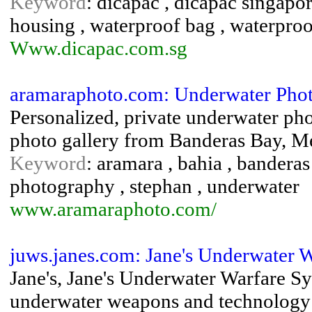
Keyword
: dicapac , dicapac singapo
housing , waterproof bag , waterproo
Www.dicapac.com.sg
aramaraphoto.com: Underwater Pho
Personalized, private underwater pho
photo gallery from Banderas Bay, M
Keyword
: aramara , bahia , banderas 
photography , stephan , underwater
www.aramaraphoto.com/
juws.janes.com: Jane's Underwater 
Jane's, Jane's Underwater Warfare S
underwater weapons and technology