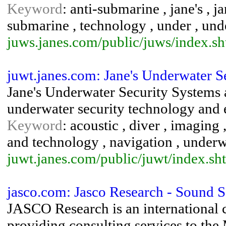
Keyword
: anti-submarine , jane's , 
submarine , technology , under , un
juws.janes.com/public/juws/index.sh
juwt.janes.com: Jane's Underwater 
Jane's Underwater Security Systems 
underwater security technology and
Keyword
: acoustic , diver , imaging 
and technology , navigation , underw
juwt.janes.com/public/juwt/index.sh
jasco.com: Jasco Research - Sound 
JASCO Research is an international
providing consulting services to the