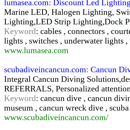
lumasea.com: Discount Led Lighting
Marine LED, Halogen Lighting, Switc
Lighting,LED Strip Lighting,Dock 
Keyword
: cables , connectors , court
lights , switches , underwater lights ,
www.lumasea.com
scubadiveincancun.com: Cancun Di
Integral Cancun Diving Solutions
REFERRALS, Personalized attentio
Keyword
: cancun dive , cancun div
museum , cancun wreck dive , scuba
www.scubadiveincancun.com/