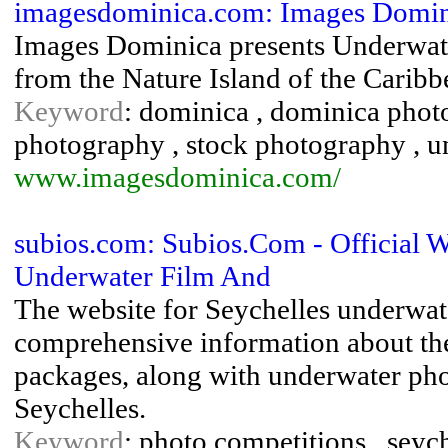
imagesdominica.com: Images Domini
Images Dominica presents Underwat
from the Nature Island of the Carib
Keyword
: dominica , dominica photo
photography , stock photography , 
www.imagesdominica.com/
subios.com: Subios.Com - Official W
Underwater Film And
The website for Seychelles underwat
comprehensive information about the 
packages, along with underwater pho
Seychelles.
Keyword
: photo competitions , seyche