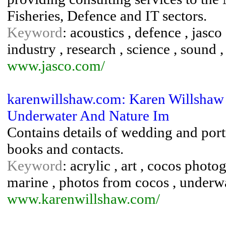
Fisheries, Defence and IT sectors.
Keyword
: acoustics , defence , jasco ,
industry , research , science , sound 
www.jasco.com/
karenwillshaw.com: Karen Willshaw 
Underwater And Nature Im
Contains details of wedding and portr
books and contacts.
Keyword
: acrylic , art , cocos phot
marine , photos from cocos , under
www.karenwillshaw.com/