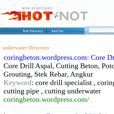
Web Directory
Add Site
underwater Directory
coringbeton.wordpress.com: Core Dri
Core Drill Aspal, Cutting Beton, Po
Grouting, Stek Rebar, Angkur
Keyword
: core drill specialist , cor
cutting pipe , cutting underwater
coringbeton.wordpress.com/