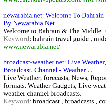
newarabia.net: Welcome To Bahrain 
By Newarabia.Net
Welcome to Bahrain & The Middle Ea
Keyword
: bahrain travel guide , mid
www.newarabia.net/
broadcast-weather.net: Live Weather,
Broadcast, Channel - Weather ...
Live Weather, forecasts, News, Repor
formats. Weather Gadgets, Live wea
weather channel broadcasts.
Keyword
: broadcast , broadcasts , co