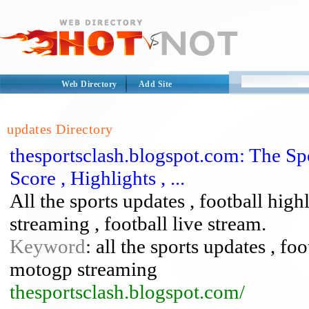
Web Directory
Add Site
updates Directory
thesportsclash.blogspot.com: The Spo
Score , Highlights , ...
All the sports updates , football hig
streaming , football live stream.
Keyword
: all the sports updates , fo
motogp streaming
thesportsclash.blogspot.com/