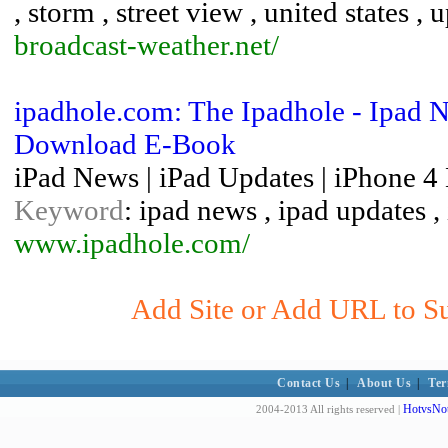
, storm , street view , united states ,
broadcast-weather.net/
ipadhole.com: The Ipadhole - Ipad N
Download E-Book
iPad News | iPad Updates | iPhone 
Keyword
: ipad news , ipad updates 
www.ipadhole.com/
Add Site or Add URL to Sub
Contact Us
|
About Us
|
Ter
HotvsNot
2004-2013 All rights reserved |