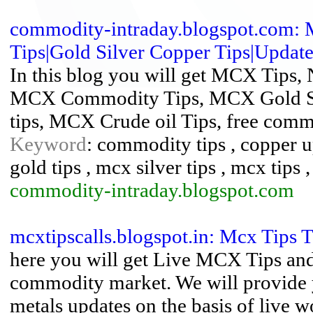
commodity-intraday.blogspot.com:
Tips|Gold Silver Copper Tips|Updates
In this blog you will get MCX Tips,
MCX Commodity Tips, MCX Gold Sil
tips, MCX Crude oil Tips, free com
Keyword
: commodity tips , copper 
gold tips , mcx silver tips , mcx tips 
commodity-intraday.blogspot.com
mcxtipscalls.blogspot.in: Mcx Tips 
here you will get Live MCX Tips an
commodity market. We will provide y
metals updates on the basis of live 