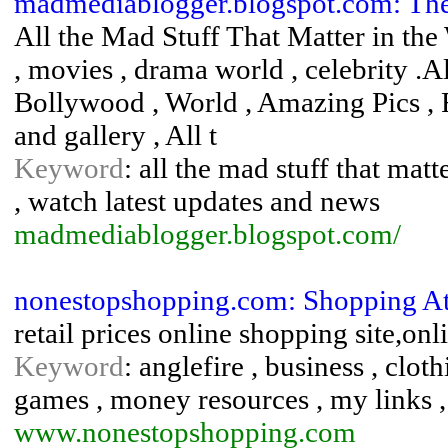
madmediablogger.blogspot.com: Th
All the Mad Stuff That Matter in the 
, movies , drama world , celebrity .A
Bollywood , World , Amazing Pics , 
and gallery , All t
Keyword
: all the mad stuff that mat
, watch latest updates and news
madmediablogger.blogspot.com/
nonestopshopping.com: Shopping A
retail prices online shopping site,on
Keyword
: anglefire , business , cloth
games , money resources , my links , 
www.nonestopshopping.com