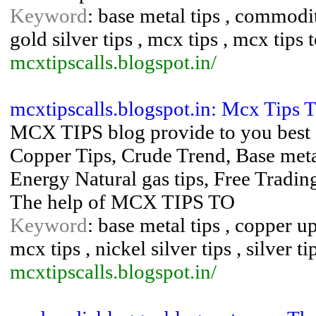
Keyword
: base metal tips , commodit
gold silver tips , mcx tips , mcx tips 
mcxtipscalls.blogspot.in/
mcxtipscalls.blogspot.in: Mcx Tips 
MCX TIPS blog provide to you best I
Copper Tips, Crude Trend, Base met
Energy Natural gas tips, Free Trading
The help of MCX TIPS TO
Keyword
: base metal tips , copper up
mcx tips , nickel silver tips , silver ti
mcxtipscalls.blogspot.in/