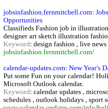
jobsinfashion.fernmitchell.com: Jobs 
Opportunities
Classifieds Fashion job in illustrati
designer art sketch illustration fash
Keyword
: design fashion , live new
jobsinfashion.fernmitchell.com/
calendar-updates.com: New Year's D
Put some Fun on your calendar! Hol
Microsoft Outlook calendar.
Keyword
: calendar updates , micros
schedules , outlook holidays , sport 
www.calendar-updates.com/info/hol