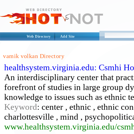
Web Directory
Add Site
vamik volkan Directory
healthsystem.virginia.edu: Csmhi H
An interdisciplinary center that pra
forefront of studies in large group 
knowledge to issues such as ethnic t
Keyword
: center , ethnic , ethnic co
charlottesville , mind , psychopoliti
www.healthsystem.virginia.edu/csmh