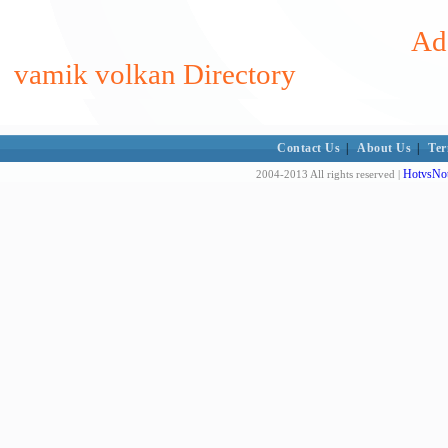
Add
vamik volkan Directory
Contact Us
|
About Us
|
Ter
HotvsNot
2004-2013 All rights reserved |