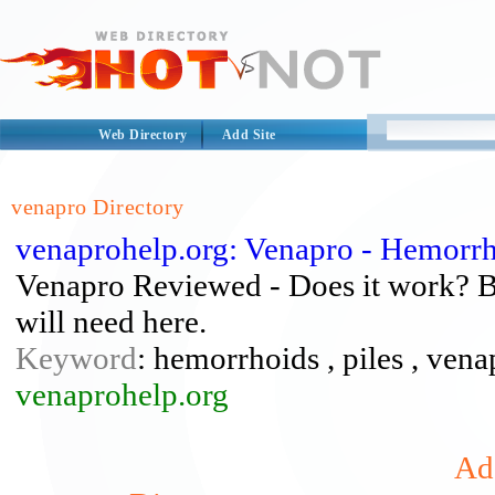
Web Directory
Add Site
venapro Directory
venaprohelp.org: Venapro - Hemorrh
Venapro Reviewed - Does it work? Bes
will need here.
Keyword
: hemorrhoids , piles , ven
venaprohelp.org
Add