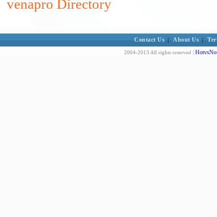
venapro Directory
Contact Us
|
About Us
|
Ter
HotvsNot
2004-2013 All rights reserved |