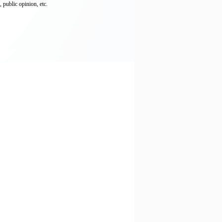
 public opinion, etc.