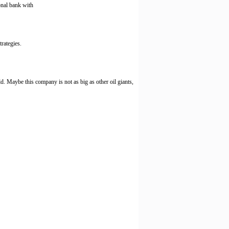
onal bank with
rategies.
. Maybe this company is not as big as other oil giants,