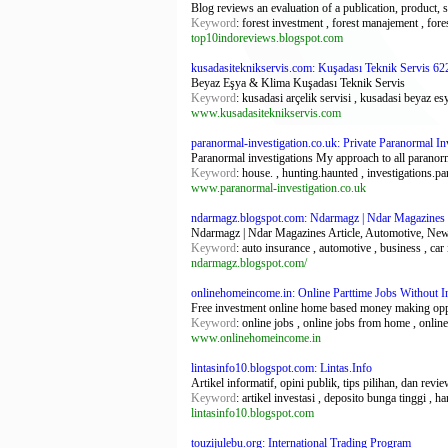
Blog reviews an evaluation of a publication, product, 
Keyword
: forest investment , forest manajement , fore
top10indoreviews.blogspot.com
kusadasiteknikservis.com: Kuşadası Teknik Servis 62
Beyaz Eşya & Klima Kuşadası Teknik Servis
Keyword
: kusadasi arçelik servisi , kusadasi beyaz esy
www.kusadasiteknikservis.com
paranormal-investigation.co.uk: Private Paranormal I
Paranormal investigations My approach to all paranormal
Keyword
: house. , hunting.haunted , investigations.p
www.paranormal-investigation.co.uk
ndarmagz.blogspot.com: Ndarmagz | Ndar Magazines
Ndarmagz | Ndar Magazines Article, Automotive, News
Keyword
: auto insurance , automotive , business , car
ndarmagz.blogspot.com/
onlinehomeincome.in: Online Parttime Jobs Without
Free investment online home based money making oppor
Keyword
: online jobs , online jobs from home , onlin
www.onlinehomeincome.in
lintasinfo10.blogspot.com: Lintas.Info
Artikel informatif, opini publik, tips pilihan, dan revi
Keyword
: artikel investasi , deposito bunga tinggi , 
lintasinfo10.blogspot.com
touzijulebu.org: International Trading Program