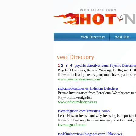
Web Directory
Add Site
vest Directory
1
2
3
4
psychic-detectives.com: Psychic Detective
Psychic Detectives, Remote Viewing, Intelligence Gat
Keyword
: cheating lovers , corporate investigations , 
www.psychic-detectives.com/
indiciumdetectives.es: Indicium Detectives
Private Investigators from Barcelona. We take care to
Keyword
: investigation
www.indiciumdetectives.es
investingnoob.com: Investing Noob
Learn How to Invest, and why Investing is important f
Keyword
: best way to invest money , how to invest , in
investingnoob.com
top10indoreviews.blogspot.com: 10Reviews