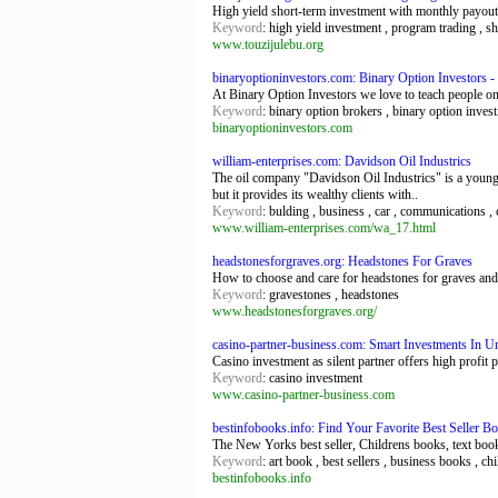
High yield short-term investment with monthly payouts 
Keyword
: high yield investment , program trading , s
www.touzijulebu.org
binaryoptioninvestors.com: Binary Option Investors -
At Binary Option Investors we love to teach people o
Keyword
: binary option brokers , binary option invest
binaryoptioninvestors.com
william-enterprises.com: Davidson Oil Industrics
The oil company "Davidson Oil Industrics" is a young,
but it provides its wealthy clients with..
Keyword
: bulding , business , car , communications , 
www.william-enterprises.com/wa_17.html
headstonesforgraves.org: Headstones For Graves
How to choose and care for headstones for graves and
Keyword
: gravestones , headstones
www.headstonesforgraves.org/
casino-partner-business.com: Smart Investments In U
Casino investment as silent partner offers high profit 
Keyword
: casino investment
www.casino-partner-business.com
bestinfobooks.info: Find Your Favorite Best Seller 
The New Yorks best seller, Childrens books, text boo
Keyword
: art book , best sellers , business books , c
bestinfobooks.info