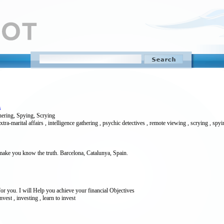
s
hering, Spying, Scrying
extra-marital affairs , intelligence gathering , psychic detectives , remote viewing , scrying , spy
 make you know the truth. Barcelona, Catalunya, Spain.
or you. I will Help you achieve your financial Objectives
vest , investing , learn to invest