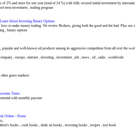
of 2% and more for one year (total of 24 %) with fully secured initial investment by internati
hort term investment , trading program
 Learn About Investing Binary Options
n how to make money trading. We review Brokers, giving both the good and the bad. Plus our st
ing , binary options
 popular and well-known oil producer among its aggressive competition from all over the world
company , europa , internet , investing , investment , job , news , oil , radio , worldwide
 other grave markers
ncertain Times
potential with monthly payouts
Book Online - Home
ks,
hildren's books , cook books , deals on books , investing books , recipes , text book