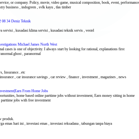
service, or company. Policy, movie, video game, musical composition, book, event, performance,
stry business , indogreen , svlk kayu , tlas timber
2 08 34 Deniz Teknik
a servisi , kusadasi klima servisi , kusadasi teknik servis , vestel
nvestigations Michael James North West
 cases is one of objectivity. I always start by looking for rational, explanations first
aranormal.ghost , paranormal
, Insurance...etc
 insurance , car insurance savings , car review , finance , investment , magazines , news
 Investment|Earn From Home Jobs
tunities, home based online parttime jobs without investment, Earn money sitting in home
e parttime jobs with free investment
ew produk.
harga emas hari ini , investasi emas , investasi reksadana , tabungan tanpa biaya