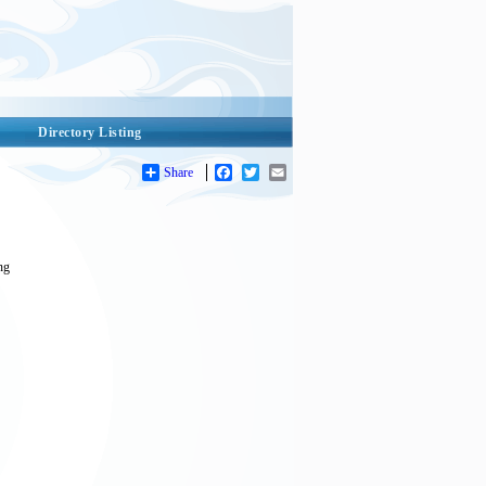
Directory Listing
Share
Facebook
Twitter
Email
ing