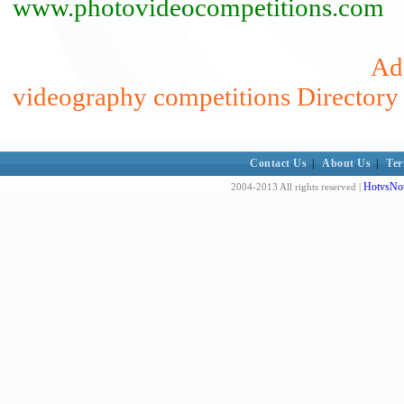
www.photovideocompetitions.com
Add
videography competitions Directory
Contact Us
|
About Us
|
Ter
HotvsNot
2004-2013 All rights reserved |