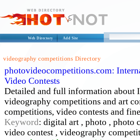
Web Directory
Add Site
videography competitions Directory
photovideocompetitions.com: Interna
Video Contests
Detailed and full information about 
videography competitions and art co
competitions, video contests and fine
Keyword
: digital art , photo , phot
video contest , videography competi