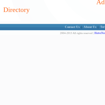
Add
Directory
Contact Us
|
About Us
|
Ter
HotvsNot
2004-2013 All rights reserved |