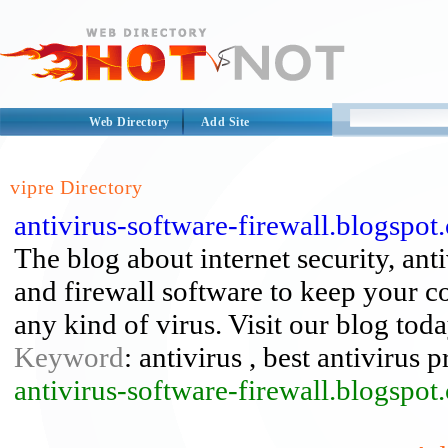
Web Directory
Add Site
vipre Directory
antivirus-software-firewall.blogspot
The blog about internet security, anti
and firewall software to keep your c
any kind of virus. Visit our blog toda
Keyword
: antivirus , best antivirus p
antivirus-software-firewall.blogspot