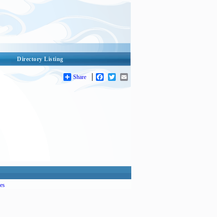
Directory Listing
Share
Facebook
Twitter
Email
es