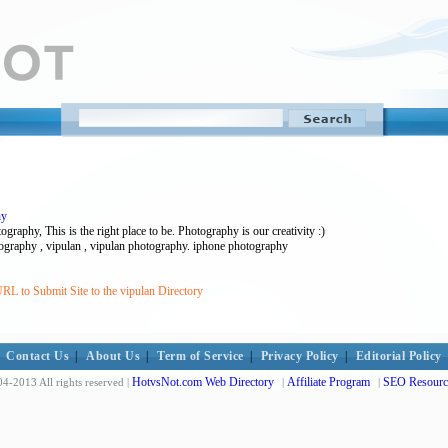
hy
raphy, This is the right place to be. Photography is our creativity :)
tography , vipulan , vipulan photography. iphone photography
RL to Submit Site to the vipulan Directory
Contact Us
|
About Us
|
Term of Service
|
Privacy Policy
|
Editorial Policy
HotvsNot.com Web Directory
Affiliate Program
SEO Resourc
4-2013 All rights reserved |
|
|