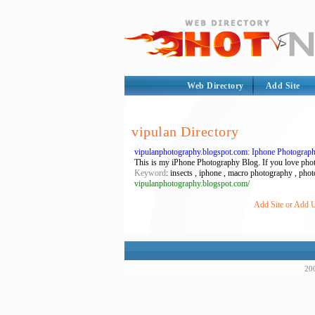
Web Directory
Add Site
vipulan Directory
vipulanphotography.blogspot.com: Iphone Photograp
This is my iPhone Photography Blog. If you love photog
Keyword
: insects , iphone , macro photography , pho
vipulanphotography.blogspot.com/
Add Site or Add U
200