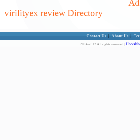
Add
virilityex review Directory
Contact Us
|
About Us
|
Ter
HotvsNot
2004-2013 All rights reserved |