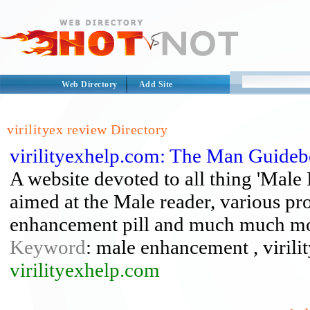
Web Directory
Add Site
virilityex review Directory
virilityexhelp.com: The Man Guide
A website devoted to all thing 'Male I
aimed at the Male reader, various pr
enhancement pill and much much mo
Keyword
: male enhancement , virilit
virilityexhelp.com