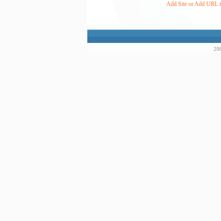
Add Site or Add URL to
200