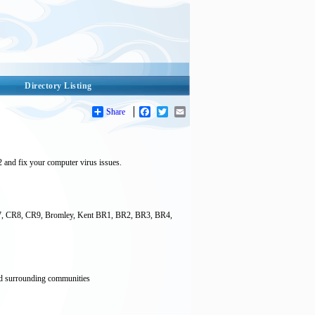
Directory Listing
Share
Facebook
Twitter
Email
2 and fix your computer virus issues.
CR7, CR8, CR9, Bromley, Kent BR1, BR2, BR3, BR4,
and surrounding communities