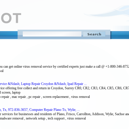
ou can get online virus removal service by certified experts just make a call @ +1-800-346-875
val
rvice &Ndash; Laptop Repair Croydon &Ndash; Ipad Repair ...
vice offering free collect and return in Croydon, Surrey CR0, CR2, CR3, CR4, CR5, CR6, 
screen, laptop
p repair , mac repair , pc repair , screen replacement , virus removal
, Tx, 972-836-3657, Computer Repair Plano Tx, Wylie, ...
 services for businesses and residents of Plano, Frisco, Carrollton, Addison, Wylie, Sachse 
, malware removal , network setup , tech support , virus removal