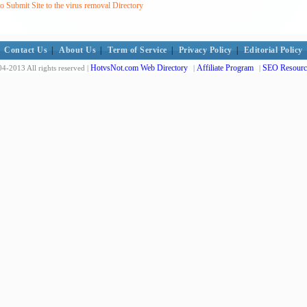
 Submit Site to the virus removal Directory
Contact Us
|
About Us
|
Term of Service
|
Privacy Policy
|
Editorial Policy
HotvsNot.com Web Directory
Affiliate Program
SEO Resourc
4-2013 All rights reserved |
|
|