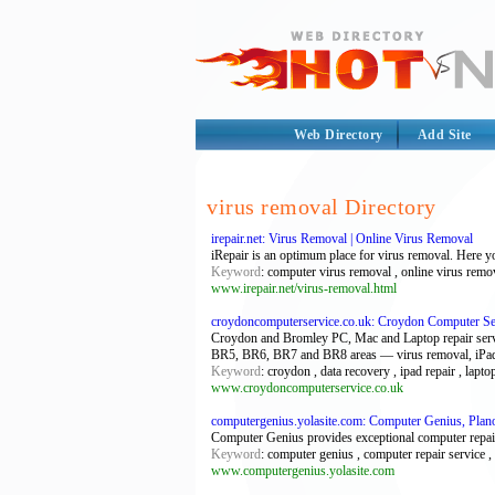
Web Directory
Add Site
virus removal Directory
irepair.net: Virus Removal | Online Virus Removal
iRepair is an optimum place for virus removal. Here y
Keyword
: computer virus removal , online virus remo
www.irepair.net/virus-removal.html
croydoncomputerservice.co.uk: Croydon Computer Se
Croydon and Bromley PC, Mac and Laptop repair ser
BR5, BR6, BR7 and BR8 areas — virus removal, iPad 
Keyword
: croydon , data recovery , ipad repair , lapto
www.croydoncomputerservice.co.uk
computergenius.yolasite.com: Computer Genius, Plano
Computer Genius provides exceptional computer repair
Keyword
: computer genius , computer repair service 
www.computergenius.yolasite.com