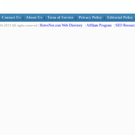
Contact Us
|
About Us
|
Term of Service
|
Privacy Policy
|
Editorial Policy
HotvsNot.com Web Directory
Affiliate Program
SEO Resourc
4-2013 All rights reserved |
|
|