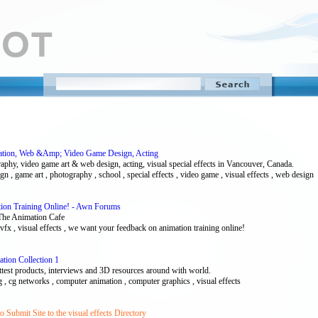
imation, Web &Amp; Video Game Design, Acting
aphy, video game art & web design, acting, visual special effects in Vancouver, Canada.
ign , game art , photography , school , special effects , video game , visual effects , web design
on Training Online! - Awn Forums
 The Animation Cafe
 , vfx , visual effects , we want your feedback on animation training online!
tion Collection 1
ttest products, interviews and 3D resources around with world.
 cg , cg networks , computer animation , computer graphics , visual effects
Submit Site to the visual effects Directory