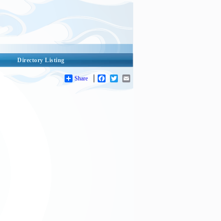
Directory Listing
Share
Facebook
Twitter
Email