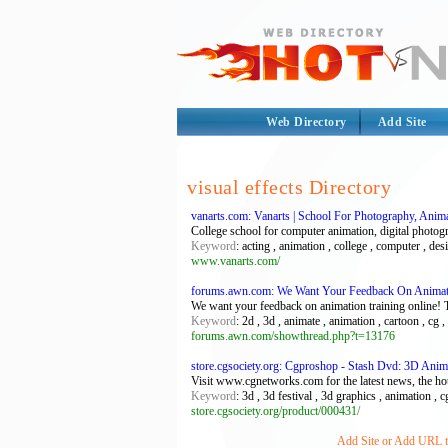
Web Directory
Add Site
visual effects Directory
vanarts.com: Vanarts | School For Photography, An
College school for computer animation, digital photogr
Keyword
: acting , animation , college , computer , des
www.vanarts.com/
forums.awn.com: We Want Your Feedback On Animati
We want your feedback on animation training online!
Keyword
: 2d , 3d , animate , animation , cartoon , cg
forums.awn.com/showthread.php?t=13176
store.cgsociety.org: Cgproshop - Stash Dvd: 3D Anima
Visit www.cgnetworks.com for the latest news, the ho
Keyword
: 3d , 3d festival , 3d graphics , animation ,
store.cgsociety.org/product/000431/
Add Site or Add URL to 