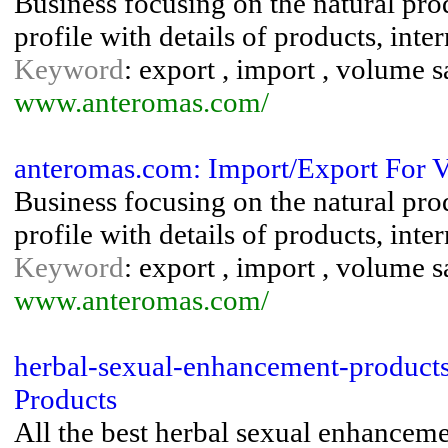
Business focusing on the natural pr
profile with details of products, int
Keyword
: export , import , volume s
www.anteromas.com/
anteromas.com: Import/Export For V
Business focusing on the natural pr
profile with details of products, int
Keyword
: export , import , volume s
www.anteromas.com/
herbal-sexual-enhancement-product
Products
All the best herbal sexual enhanceme