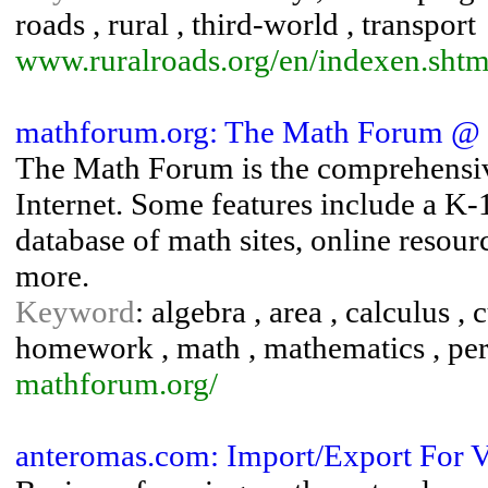
roads , rural , third-world , transport
www.ruralroads.org/en/indexen.shtm
mathforum.org: The Math Forum @ 
The Math Forum is the comprehensiv
Internet. Some features include a K-
database of math sites, online resou
more.
Keyword
: algebra , area , calculus ,
homework , math , mathematics , peri
mathforum.org/
anteromas.com: Import/Export For V