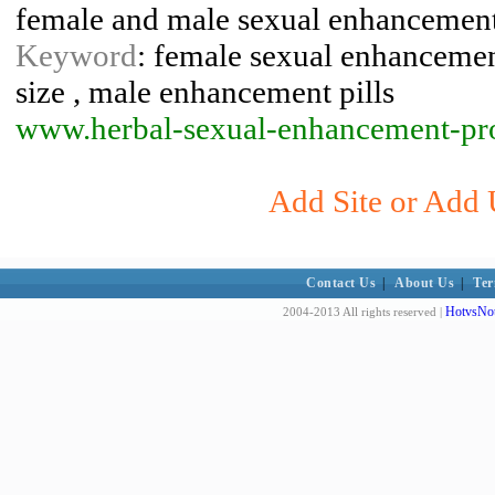
female and male sexual enhancement
Keyword
: female sexual enhancement
size , male enhancement pills
www.herbal-sexual-enhancement-pr
Add Site or Add 
Contact Us
|
About Us
|
Ter
HotvsNot
2004-2013 All rights reserved |