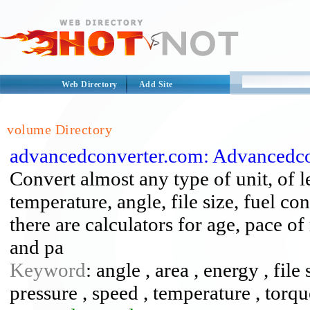
Web Directory
Add Site
volume Directory
advancedconverter.com: Advancedco
Convert almost any type of unit, of l
temperature, angle, file size, fuel c
there are calculators for age, pace o
and pa
Keyword
: angle , area , energy , file
pressure , speed , temperature , torq