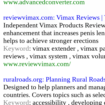
www.advancedconverter.com
reviewvimax.com: Vimax Reviews | V
Independent Vimax Products Review
enhancement that increases penis leng
helps to achieve stronger erections
Keyword
: vimax extender , vimax pa
reviews , vimax system , vimax vol
www.reviewvimax.com/
ruralroads.org: Planning Rural Roads
Designed to help planners and manag
countries. Covers topics such as sele
Keyword
: accessibility , developing