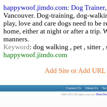
happywoof.jimdo.com: Dog Trainer,
Vancouver. Dog-training, dog-walkin
play, love and care dogs need to be
home, either at night or after a trip.
manners.
Keyword
: dog walking , pet , sitter ,
happywoof.jimdo.com
Add Site or Add URL t
Contact Us
|
About Us
|
Ter
HotvsNot
2004-2013 All rights reserved |