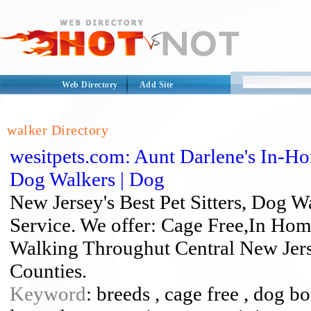
Web Directory
Add Site
walker Directory
wesitpets.com: Aunt Darlene's In-Ho
Dog Walkers | Dog
New Jersey's Best Pet Sitters, Dog
Service. We offer: Cage Free,In Hom
Walking Throughut Central New Je
Counties.
Keyword
: breeds , cage free , dog b