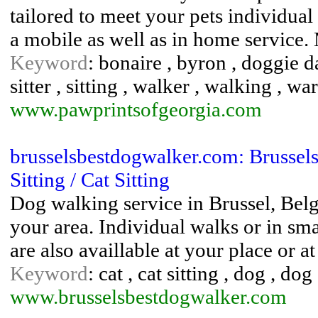
tailored to meet your pets individual
a mobile as well as in home service.
Keyword
: bonaire , byron , doggie day
sitter , sitting , walker , walking , wa
www.pawprintsofgeorgia.com
brusselsbestdogwalker.com: Brussel
Sitting / Cat Sitting
Dog walking service in Brussel, Belgi
your area. Individual walks or in sma
are also availlable at your place or 
Keyword
: cat , cat sitting , dog , do
www.brusselsbestdogwalker.com