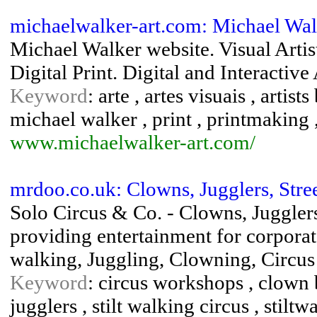
michaelwalker-art.com: Michael Wa
Michael Walker website. Visual Artis
Digital Print. Digital and Interactive 
Keyword
: arte , artes visuais , artist
michael walker , print , printmaking
www.michaelwalker-art.com/
mrdoo.co.uk: Clowns, Jugglers, Stree
Solo Circus & Co. - Clowns, Jugglers
providing entertainment for corporate 
walking, Juggling, Clowning, Circus
Keyword
: circus workshops , clown bi
jugglers , stilt walking circus , stiltw