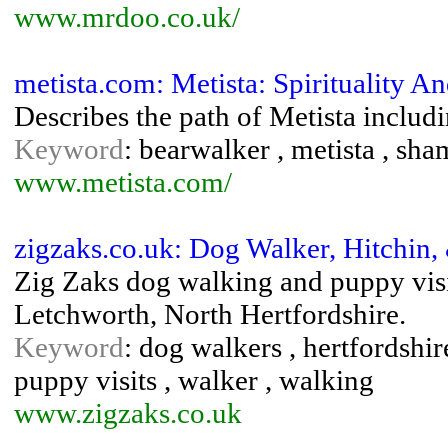
www.mrdoo.co.uk/
metista.com: Metista: Spirituality
Describes the path of Metista includin
Keyword
: bearwalker , metista , sh
www.metista.com/
zigzaks.co.uk: Dog Walker, Hitchin,
Zig Zaks dog walking and puppy visit
Letchworth, North Hertfordshire.
Keyword
: dog walkers , hertfordshire
puppy visits , walker , walking
www.zigzaks.co.uk