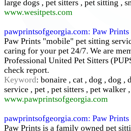
large dogs , pet sitters , pet sitting , 
www.wesitpets.com
pawprintsofgeorgia.com: Paw Prints
Paw Prints "mobile" pet sitting serv
caring for your pet 24/7. We are memb
Professional United Pet Sitters (PU
check report.
Keyword
: bonaire , cat , dog , dog 
service , pet , pet sitters , pet walker ,
www.pawprintsofgeorgia.com
pawprintsofgeorgia.com: Paw Prints
Paw Prints is a family owned pet sitt