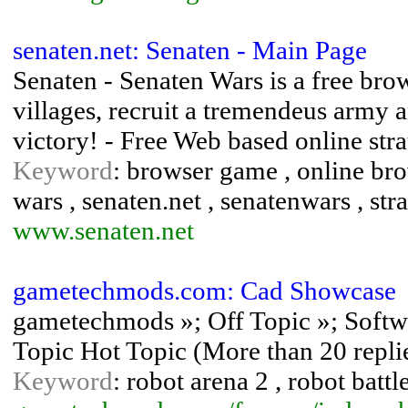
senaten.net: Senaten - Main Page
Senaten - Senaten Wars is a free br
villages, recruit a tremendeus army 
victory! - Free Web based online st
Keyword
: browser game , online bro
wars , senaten.net , senatenwars , st
www.senaten.net
gametechmods.com: Cad Showcase
gametechmods »; Off Topic »; Sof
Topic Hot Topic (More than 20 repli
Keyword
: robot arena 2 , robot battl