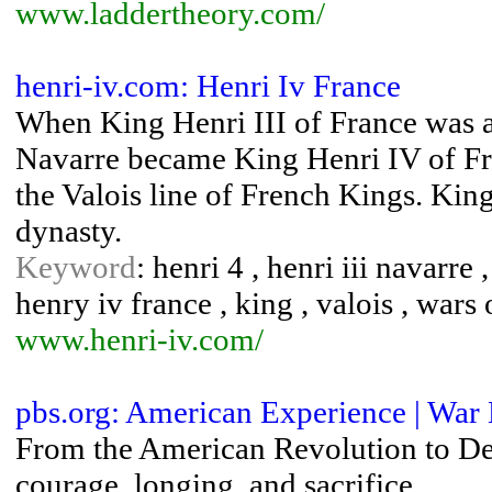
www.laddertheory.com/
henri-iv.com: Henri Iv France
When King Henri III of France was as
Navarre became King Henri IV of Fra
the Valois line of French Kings. Kin
dynasty.
Keyword
: henri 4 , henri iii navarre 
henry iv france , king , valois , wars 
www.henri-iv.com/
pbs.org: American Experience | War 
From the American Revolution to Des
courage, longing, and sacrifice.