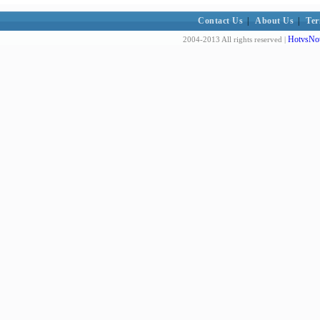
Contact Us
|
About Us
|
Ter
HotvsNot
2004-2013 All rights reserved |