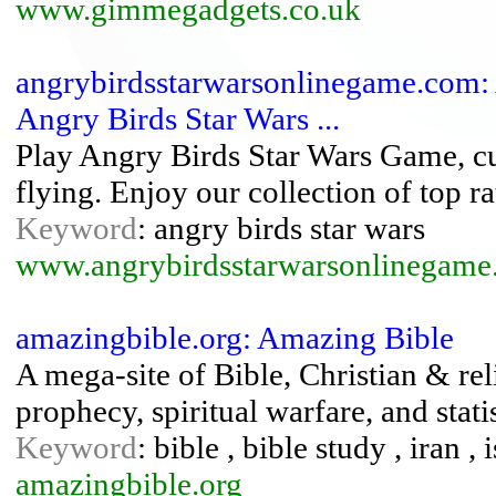
www.gimmegadgets.co.uk
angrybirdsstarwarsonlinegame.com: 
Angry Birds Star Wars ...
Play Angry Birds Star Wars Game, cut
flying. Enjoy our collection of top r
Keyword
: angry birds star wars
www.angrybirdsstarwarsonlinegame
amazingbible.org: Amazing Bible
A mega-site of Bible, Christian & rel
prophecy, spiritual warfare, and statis
Keyword
: bible , bible study , iran , 
amazingbible.org