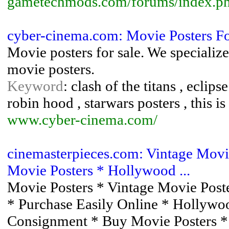
gametechmods.com/forums/index.p
cyber-cinema.com: Movie Posters F
Movie posters for sale. We specialize 
movie posters.
Keyword
: clash of the titans , eclip
robin hood , starwars posters , this is 
www.cyber-cinema.com/
cinemasterpieces.com: Vintage Movie
Movie Posters * Hollywood ...
Movie Posters * Vintage Movie Poster
* Purchase Easily Online * Hollywo
Consignment * Buy Movie Posters *