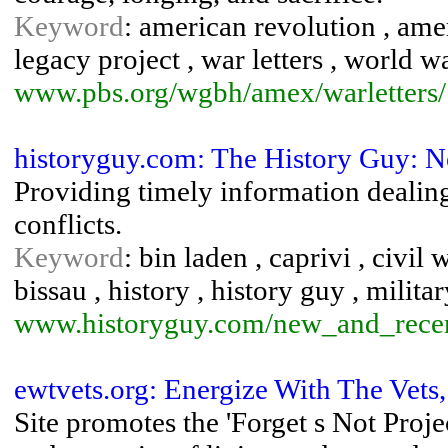
Keyword
: american revolution , amer
legacy project , war letters , world wa
www.pbs.org/wgbh/amex/warletters/
historyguy.com: The History Guy: N
Providing timely information dealing
conflicts.
Keyword
: bin laden , caprivi , civil
bissau , history , history guy , milita
www.historyguy.com/new_and_recent
ewtvets.org: Energize With The Vets
Site promotes the 'Forget s Not Project