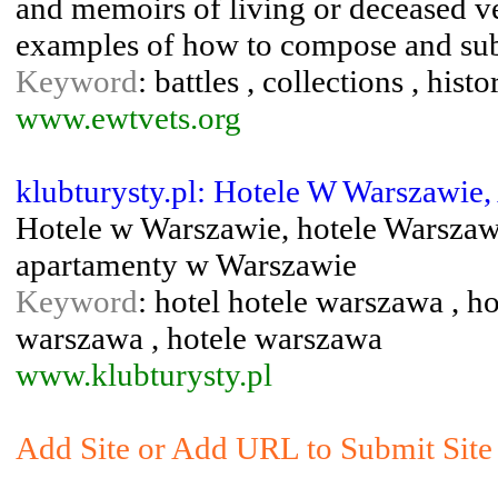
and memoirs of living or deceased ve
examples of how to compose and submi
Keyword
: battles , collections , hist
www.ewtvets.org
klubturysty.pl: Hotele W Warszawie
Hotele w Warszawie, hotele Warszawa
apartamenty w Warszawie
Keyword
: hotel hotele warszawa , h
warszawa , hotele warszawa
www.klubturysty.pl
Add Site or Add URL to Submit Site 