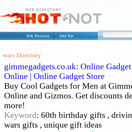
Web Directory
Add Site
wars Directory
gimmegadgets.co.uk: Online Gadget 
Online | Online Gadget Store
Buy Cool Gadgets for Men at Gimme 
Online and Gizmos. Get discounts de
more!
Keyword
: 60th birthday gifts , drivi
wars gifts , unique gift ideas