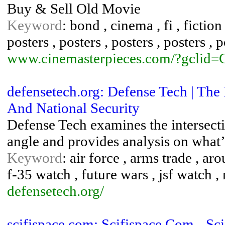
Buy & Sell Old Movie
Keyword
: bond , cinema , fi , fictio
posters , posters , posters , posters , p
www.cinemasterpieces.com/?gcl
defensetech.org: Defense Tech | The
And National Security
Defense Tech exam­ines the inter­sec­
angle and pro­vides analy­sis on what
Keyword
: air force , arms trade , ar
f-35 watch , future wars , jsf watch
defensetech.org/
scifispace.com: Scifispace.Com - S