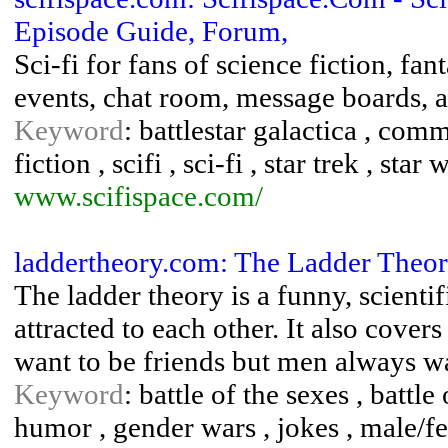
Episode Guide, Forum,
Sci-fi for fans of science fiction, fa
events, chat room, message boards, 
Keyword
: battlestar galactica , comm
fiction , scifi , sci-fi , star trek , star 
www.scifispace.com/
laddertheory.com: The Ladder Theo
The ladder theory is a funny, scien
attracted to each other. It also cov
want to be friends but men always w
Keyword
: battle of the sexes , battl
humor , gender wars , jokes , male/f