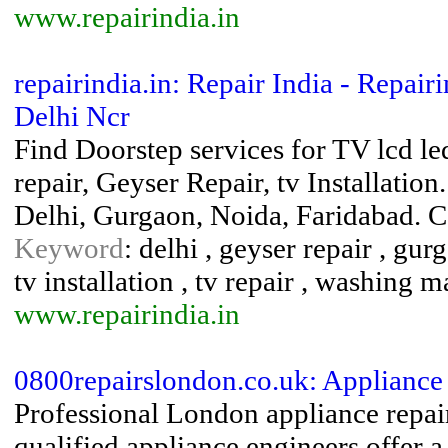
www.repairindia.in
repairindia.in: Repair India - Repair
Delhi Ncr
Find Doorstep services for TV lcd le
repair, Geyser Repair, tv Installati
Delhi, Gurgaon, Noida, Faridabad. 
Keyword
: delhi , geyser repair , gurg
tv installation , tv repair , washing 
www.repairindia.in
0800repairslondon.co.uk: Appliance
Professional London appliance repai
qualified appliance engineers offer a