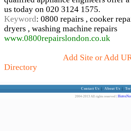
us today on 020 3124 1575.
Keyword
: 0800 repairs , cooker repai
dryers , washing machine repairs
www.0800repairslondon.co.uk
Add Site or Add UR
Directory
Contact Us
|
About Us
|
Ter
HotvsNot
2004-2013 All rights reserved |