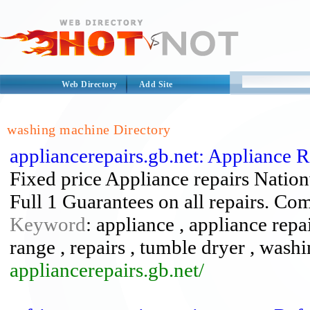
Web Directory
Add Site
washing machine Directory
appliancerepairs.gb.net: Appliance 
Fixed price Appliance repairs Natio
Full 1 Guarantees on all repairs. Com
Keyword
: appliance , appliance repa
range , repairs , tumble dryer , was
appliancerepairs.gb.net/