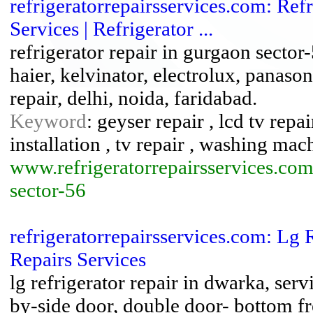
refrigeratorrepairsservices.com: Ref
Services | Refrigerator ...
refrigerator repair in gurgaon sector
haier, kelvinator, electrolux, panasoni
repair, delhi, noida, faridabad.
Keyword
: geyser repair , lcd tv repa
installation , tv repair , washing mac
www.refrigeratorrepairsservices.com
sector-56
refrigeratorrepairsservices.com: Lg 
Repairs Services
lg refrigerator repair in dwarka, serv
by-side door, double door- bottom fre