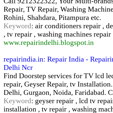
Call 9212322322, Your Multi-brands 
Repair, TV Repair, Washing Machines
Rohini, Shahdara, Pitampura etc.
Keyword
: air conditioners repair , de
, tv repair , washing machines repair
www.repairindelhi.blogspot.in
repairindia.in: Repair India - Repair
Delhi Ncr
Find Doorstep services for TV lcd le
repair, Geyser Repair, tv Installati
Delhi, Gurgaon, Noida, Faridabad. 
Keyword
: geyser repair , lcd tv repa
installation , tv repair , washing mac