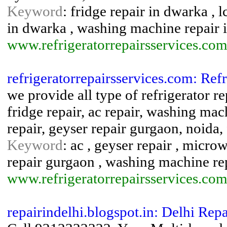
Keyword
: fridge repair in dwarka , l
in dwarka , washing machine repair 
www.refrigeratorrepairsservices.com
refrigeratorrepairsservices.com: Ref
we provide all type of refrigerator re
fridge repair, ac repair, washing mac
repair, geyser repair gurgaon, noida
Keyword
: ac , geyser repair , microw
repair gurgaon , washing machine re
www.refrigeratorrepairsservices.com
repairindelhi.blogspot.in: Delhi Repa