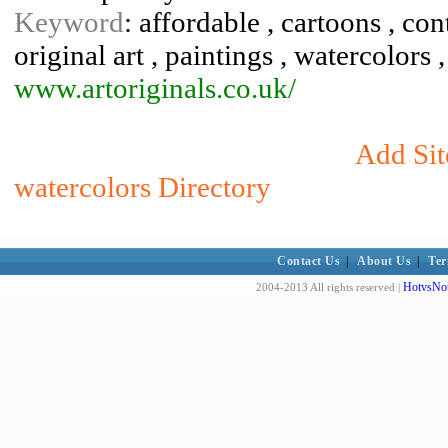
Keyword
: affordable , cartoons , con
original art , paintings , watercolors
www.artoriginals.co.uk/
Add Sit
watercolors Directory
Contact Us
|
About Us
|
Ter
HotvsNot
2004-2013 All rights reserved |