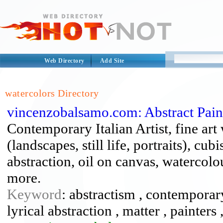
Web Directory
Add Site
watercolors Directory
vincenzobalsamo.com: Abstract Pai
Contemporary Italian Artist, fine art
(landscapes, still life, portraits), cu
abstraction, oil on canvas, watercolou
more.
Keyword
: abstractism , contemporary 
lyrical abstraction , matter , painters