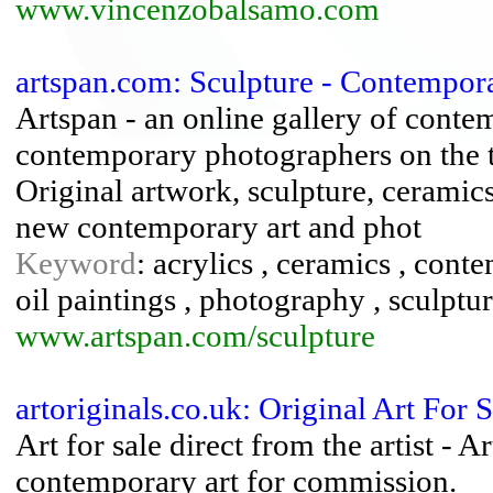
www.vincenzobalsamo.com
artspan.com: Sculpture - Contemporar
Artspan - an online gallery of contem
contemporary photographers on the t
Original artwork, sculpture, ceramic
new contemporary art and phot
Keyword
: acrylics , ceramics , cont
oil paintings , photography , sculptur
www.artspan.com/sculpture
artoriginals.co.uk: Original Art For 
Art for sale direct from the artist - A
contemporary art for commission.