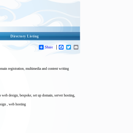
Directory Listing
Share
Facebook
Twitter
Email
main registration, multimedia and content writing
web design, bespoke, set up domain, server hosting,
sign , web hosting