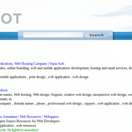
lications, Web Hosting Company | Sepia Soft -
udes, online branding, web and mobile applications development, hosting and email services, do
 mobile applications , print design , web application , web design
oducts
ames, Web hosting, Web design, Support, creative web design, inexpensive web design, seo 
domain, m
ompany , domain names , phone , professional web design , support , web application , web de
x Animation | Web Resources | Webappers
pen Source Resources for Web Developers
application , web resources
ith-3d-lightbox-animation/