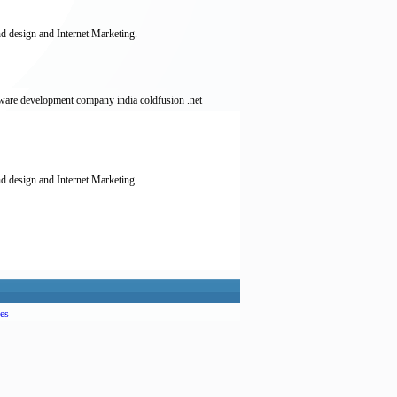
d design and Internet Marketing.
ware development company india coldfusion .net
d design and Internet Marketing.
es