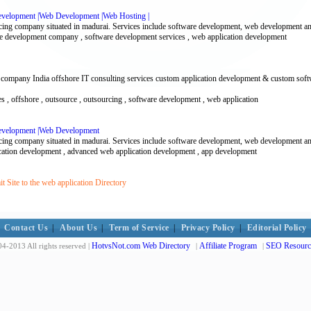
evelopment |Web Development |Web Hosting |
cing company situated in madurai. Services include software development, web development an
re development company , software development services , web application development
 company India offshore IT consulting services custom application development & custom soft
vices , offshore , outsource , outsourcing , software development , web application
Development |Web Development
cing company situated in madurai. Services include software development, web development an
ication development , advanced web application development , app development
 Site to the web application Directory
Contact Us
|
About Us
|
Term of Service
|
Privacy Policy
|
Editorial Policy
HotvsNot.com Web Directory
Affiliate Program
SEO Resourc
4-2013 All rights reserved |
|
|