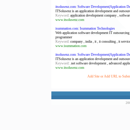
itsolusenz.com: Software Development|Application D
ITSolusenz is an application development and outsour
Keyword
: application development company , softwa
www.itsolusenz.com
isummation.com: Isummation Technologies
Web application software development IT outsourcing
programmer
Keyword
: company , india , it , it consulting , it ser
www.isummation.com
itsolusenz.com: Software Development|Application 
ITSolusenz is an application development and outsour
Keyword
: .net software development , advanced appl
www.itsolusenz.com
Add Site or Add URL to Submit
200