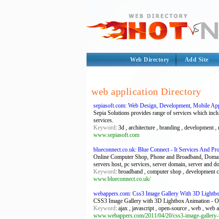
Web Directory
Add Site
web application Directory
sepiasoft.com: Web Design, Development, Mobile App
Sepia Solutions provides range of services which incl
services.
Keyword
: 3d , architecture , branding , development ,
www.sepiasoft.com
blueconnect.co.uk: Blue Connect - It Services And Pr
Online Computer Shop, Phone and Broadband, Domain n
servers host, pc services, server domain, server and 
Keyword
: broadband , computer shop , development c
www.blueconnect.co.uk/
webappers.com: Css3 Image Gallery With 3D Lightbo
CSS3 Image Gallery with 3D Lightbox Animation - O
Keyword
: ajax , javascript , open-source , web , web 
www.webappers.com/2011/04/20/css3-image-gallery-w