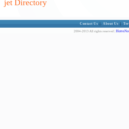
jet Directory
Contact Us
|
About Us
|
Ter
HotvsNot
2004-2013 All rights reserved |