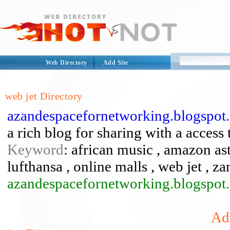
Web Directory
Add Site
web jet Directory
azandespacefornetworking.blogspot
a rich blog for sharing with a access 
Keyword
: african music , amazon ast
lufthansa , online malls , web jet , z
azandespacefornetworking.blogspot.
Ad