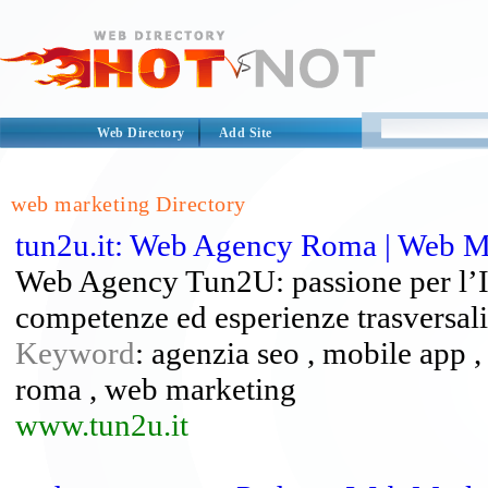
Web Directory
Add Site
web marketing Directory
tun2u.it: Web Agency Roma | Web M
Web Agency Tun2U: passione per l’IT 
competenze ed esperienze trasversali
Keyword
: agenzia seo , mobile app 
roma , web marketing
www.tun2u.it