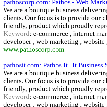
pathoscorp.com: Pathos - Web Marke
We are a boutique business delivering
clients. Our focus is to provide our c
friendly, product which proudly repre
Keyword
: e-commerce , internet mark
developer , web marketing , website 
www.pathoscorp.com
pathosit.com: Pathos It | It Business 
We are a boutique business delivering
clients. Our focus is to provide our c
friendly, product which proudly repre
Keyword
: e-commerce , internet mark
developer , web marketing , website 