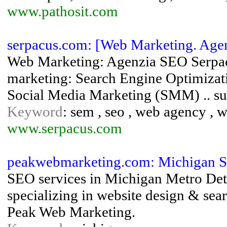
www.pathosit.com
serpacus.com: [Web Marketing. Age
Web Marketing: Agenzia SEO Serpacu
marketing: Search Engine Optimiza
Social Media Marketing (SMM) .. su 
Keyword
: sem , seo , web agency , 
www.serpacus.com
peakwebmarketing.com: Michigan 
SEO services in Michigan Metro Det
specializing in website design & sea
Peak Web Marketing.