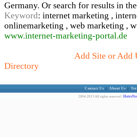
Germany. Or search for results in the
Keyword
: internet marketing , inter
onlinemarketing , web marketing , 
www.internet-marketing-portal.de
Add Site or Add 
Directory
Contact Us
|
About Us
|
Ter
HotvsNot
2004-2013 All rights reserved |