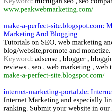
Keyword
: michigan seo , seo compan
www.peakwebmarketing.com/
make-a-perfect-site.blogspot.com: Ma
Marketing And Blogging
Tutorials on SEO, web marketing and
blog/website,promote and monetize.
Keyword
: adsense , blogger , bloggi
reviews , seo , web marketing , web t
make-a-perfect-site.blogspot.com/
internet-marketing-portal.de: Inter
Internet Marketing and especially li
ranking. Submit your website in our 