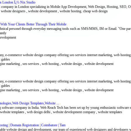
gn London Ï¿½ Nix Studio
 company in London specializing in Mobile App Development, Web Design, Hosting, SEO, On
 , website designers , website development , website hosting. cheap web design
th Your Clients Better Through Their Mobile
echnical personel through everyday messaging tools such as SMS/MMS, IM or Email. "One part
antly
development
, e-commerce website design company offering seo services internet marketing, web hosting,
l gables
ngine marketing , seo services , web hosting , website design , website development
, e-commerce website design company offering seo services internet marketing, web hosting,
l gables
ngine marketing , seo services , web hosting , website design , website development
nologies,Web Design Templates,Website ...
g software company in India. Web Reach Tech has been set up by young enthusiastic software 
eo website templates , web design delhi , website development company , website templates
sting | Domain Registration | Coimbatore | Tam
dable website design and development, our team of experienced web designers and developers wo