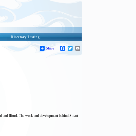
Directory Listing
Share
Facebook
Twitter
Email
d and Ilford. The work and development behind Smart