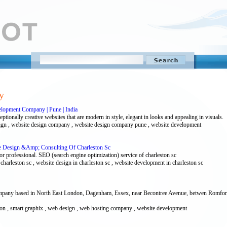
y
lopment Company | Pune | India
ionally creative websites that are modern in style, elegant in looks and appealing in visuals.
esign , website design company , website design company pune , website development
te Design &Amp; Consulting Of Charleston Sc
r professional. SEO (search engine optimization) service of charleston sc
f charleston sc , website design in charleston sc , website development in charleston sc
ompany based in North East London, Dagenham, Essex, near Becontree Avenue, betwen Romfor
ndon , smart graphix , web design , web hosting company , website development