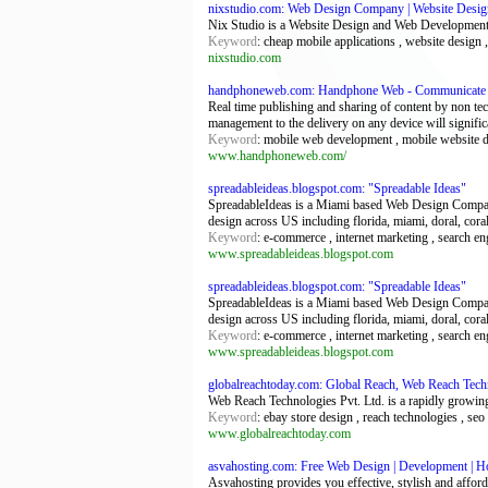
nixstudio.com: Web Design Company | Website Desi
Nix Studio is a Website Design and Web Development
Keyword
: cheap mobile applications , website design
nixstudio.com
handphoneweb.com: Handphone Web - Communicate Wi
Real time publishing and sharing of content by non t
management to the delivery on any device will signific
Keyword
: mobile web development , mobile website 
www.handphoneweb.com/
spreadableideas.blogspot.com: "Spreadable Ideas"
SpreadableIdeas is a Miami based Web Design Company
design across US including florida, miami, doral, cora
Keyword
: e-commerce , internet marketing , search e
www.spreadableideas.blogspot.com
spreadableideas.blogspot.com: "Spreadable Ideas"
SpreadableIdeas is a Miami based Web Design Company
design across US including florida, miami, doral, cora
Keyword
: e-commerce , internet marketing , search e
www.spreadableideas.blogspot.com
globalreachtoday.com: Global Reach, Web Reach Tech
Web Reach Technologies Pvt. Ltd. is a rapidly growin
Keyword
: ebay store design , reach technologies , s
www.globalreachtoday.com
asvahosting.com: Free Web Design | Development | Ho
Asvahosting provides you effective, stylish and affor