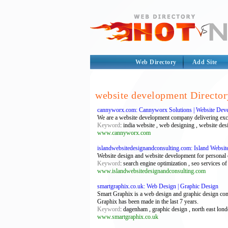
Web Directory
Add Site
website development Director
cannyworx.com: Cannyworx Solutions | Website Deve
We are a website development company delivering except
Keyword
: india website , web designing , website d
www.cannyworx.com
islandwebsitedesignandconsulting.com: Island Websi
Website design and website development for personal o
Keyword
: search engine optimization , seo services o
www.islandwebsitedesignandconsulting.com
smartgraphix.co.uk: Web Design | Graphic Design
Smart Graphix is a web design and graphic design c
Graphix has been made in the last 7 years.
Keyword
: dagenham , graphic design , north east lo
www.smartgraphix.co.uk