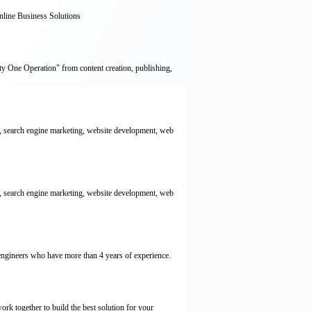
line Business Solutions
y One Operation" from content creation, publishing,
 search engine marketing, website development, web
 search engine marketing, website development, web
engineers who have more than 4 years of experience.
rk together to build the best solution for your