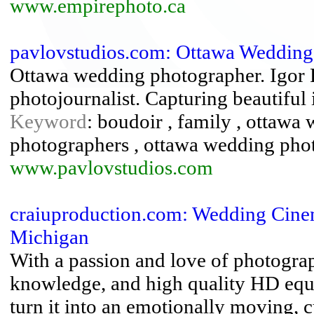
www.empirephoto.ca
pavlovstudios.com: Ottawa Wedding 
Ottawa wedding photographer. Igor P
photojournalist. Capturing beautiful
Keyword
: boudoir , family , ottaw
photographers , ottawa wedding phot
www.pavlovstudios.com
craiuproduction.com: Wedding Cine
Michigan
With a passion and love of photogra
knowledge, and high quality HD equi
turn it into an emotionally moving,