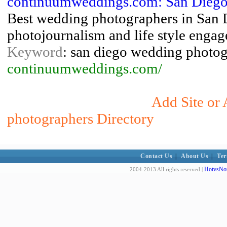
continuumweddings.com: San Diego
Best wedding photographers in San 
photojournalism and life style eng
Keyword
: san diego wedding photo
continuumweddings.com/
Add Site or
photographers Directory
Contact Us
|
About Us
|
Ter
HotvsNot
2004-2013 All rights reserved |