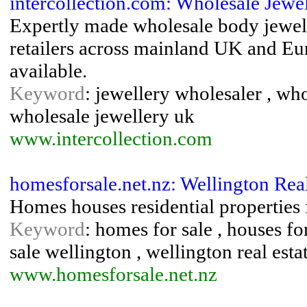
intercollection.com: Wholesale Jewe
Expertly made wholesale body jewell
retailers across mainland UK and Eur
available.
Keyword
: jewellery wholesaler , wh
wholesale jewellery uk
www.intercollection.com
homesforsale.net.nz: Wellington Rea
Homes houses residential properties 
Keyword
: homes for sale , houses for 
sale wellington , wellington real esta
www.homesforsale.net.nz