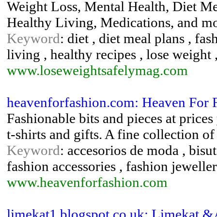
Weight Loss, Mental Health, Diet Me
Healthy Living, Medications, and m
Keyword
: diet , diet meal plans , fas
living , healthy recipes , lose weight 
www.loseweightsafelymag.com
heavenforfashion.com: Heaven For F
Fashionable bits and pieces at prices
t-shirts and gifts. A fine collection 
Keyword
: accesorios de moda , bisut
fashion accessories , fashion jeweller
www.heavenforfashion.com
limekat1.blogspot.co.uk: Limekat 