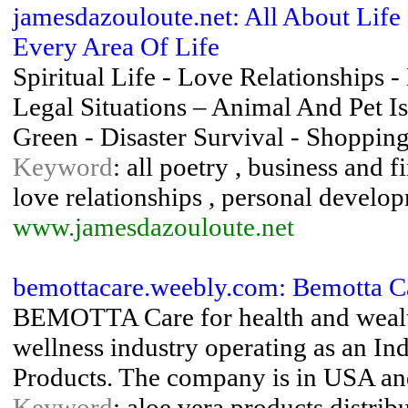
jamesdazouloute.net: All About Lif
Every Area Of Life
Spiritual Life - Love Relationships 
Legal Situations – Animal And Pet Is
Green - Disaster Survival - Shoppin
Keyword
: all poetry , business and f
love relationships , personal developm
www.jamesdazouloute.net
bemottacare.weebly.com: Bemotta C
BEMOTTA Care for health and wealth o
wellness industry operating as an In
Products. The company is in USA and
Keyword
: aloe vera products distrib