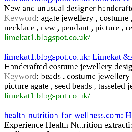
New and unusual designer handcrafte
Keyword
: agate jewellery , costume ,
necklace , new , pendant , picture , 
limekat1.blogspot.co.uk/
limekat1.blogspot.co.uk: Limekat 
Handcrafted costume jewellery desig
Keyword
: beads , costume jewellery 
picture agate , seed beads , tasseled 
limekat1.blogspot.co.uk/
health-nutrition-for-wellness.com: 
Experience Health Nutrition extracti