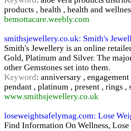
products , health , health and wellnes
bemottacare.weebly.com
smithsjewellery.co.uk: Smith's Jewel
Smith's Jewellery is an online retail
Gold, Platinum and Silver. The major
other Gemstones set into them.
Keyword
: anniversary , engagement , 
pendant , platinum , present , rings ,
www.smithsjewellery.co.uk
loseweightsafelymag.com: Lose Wei
Find Information On Wellness, Lose W