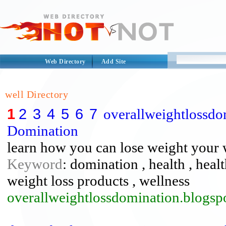
Web Directory
Add Site
well Directory
1
2
3
4
5
6
7
overallweightlossdo
Domination
learn how you can lose weight your
Keyword
: domination , health , healt
weight loss products , wellness
overallweightlossdomination.blogsp