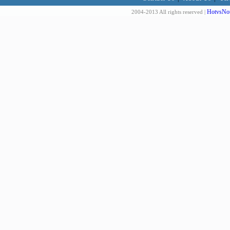
HotvsNot
2004-2013 All rights reserved |