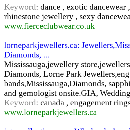
Keyword
: dance , exotic dancewear ,
rhinestone jewellery , sexy dancewe
www.fierceclubwear.co.uk
lorneparkjewellers.ca: Jewellers,Mis
Diamonds, ...
Mississauga,jewellery store,jewelle
Diamonds, Lorne Park Jewellers,en
bands,Mississauga,Diamonds, sapphir
and gemologist onsite.GIA, Wedding 
Keyword
: canada , engagement rings 
www.lorneparkjewellers.ca