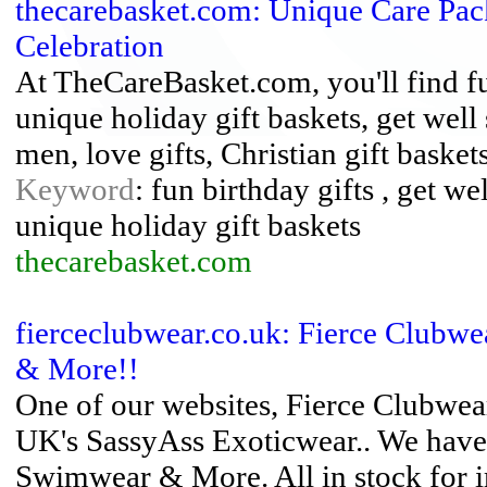
thecarebasket.com: Unique Care Pac
Celebration
At TheCareBasket.com, you'll find fu
unique holiday gift baskets, get well
men, love gifts, Christian gift baske
Keyword
: fun birthday gifts , get w
unique holiday gift baskets
thecarebasket.com
fierceclubwear.co.uk: Fierce Clubw
& More!!
One of our websites, Fierce Clubwe
UK's SassyAss Exoticwear.. We have
Swimwear & More. All in stock for 