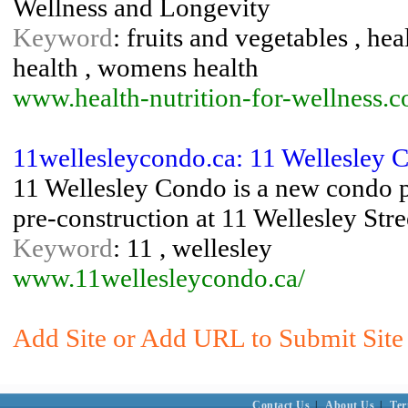
Wellness and Longevity
Keyword
: fruits and vegetables , hea
health , womens health
www.health-nutrition-for-wellness.
11wellesleycondo.ca: 11 Wellesley 
11 Wellesley Condo is a new condo p
pre-construction at 11 Wellesley Stre
Keyword
: 11 , wellesley
www.11wellesleycondo.ca/
Add Site or Add URL to Submit Site 
Contact Us
|
About Us
|
Ter