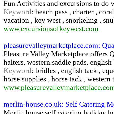
Fun Activities and excursions to do 
Keyword
: beach pass , charter , coral
vacation , key west , snorkeling , sn
www.excursionsofkeywest.com
pleasurevalleymarketplace.com: Qua
Pleasure Valley Marketplace offers Q
halters, western saddle pads, english 
Keyword
: bridles , english tack , equ
horse supplies , horse tack , western 
www.pleasurevalleymarketplace.co
merlin-house.co.uk: Self Catering M
Merlin house self catering holiday h