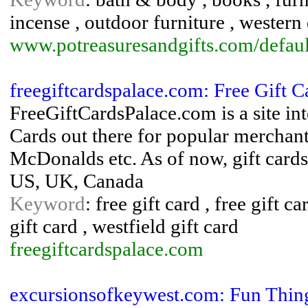
incense , outdoor furniture , western
www.potreasuresandgifts.com/defaul
freegiftcardspalace.com: Free Gift C
FreeGiftCardsPalace.com is a site int
Cards out there for popular merchant
McDonalds etc. As of now, gift cards 
US, UK, Canada
Keyword
: free gift card , free gift c
gift card , westfield gift card
freegiftcardspalace.com
excursionsofkeywest.com: Fun Thing