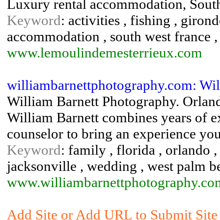
Luxury rental accommodation, Sout
Keyword
: activities , fishing , giro
accommodation , south west france ,
www.lemoulindemesterrieux.com
williambarnettphotography.com: Wil
William Barnett Photography. Orlan
William Barnett combines years of e
counselor to bring an experience you
Keyword
: family , florida , orlando
jacksonville , wedding , west palm b
www.williambarnettphotography.co
Add Site or Add URL to Submit Site 