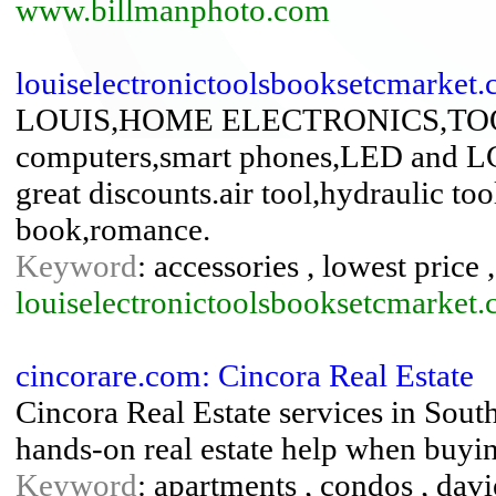
www.billmanphoto.com
louiselectronictoolsbooksetcmarket
LOUIS,HOME ELECTRONICS,TO
computers,smart phones,LED and LCD
great discounts.air tool,hydraulic too
book,romance.
Keyword
: accessories , lowest price 
louiselectronictoolsbooksetcmarket
cincorare.com: Cincora Real Estate
Cincora Real Estate services in South
hands-on real estate help when buyin
Keyword
: apartments , condos , davie