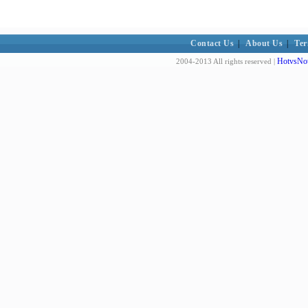
Contact Us
|
About Us
|
Ter
HotvsNot
2004-2013 All rights reserved |