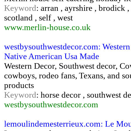
Keyword
: arran , ayrshire , brodick , 
scotland , self , west
www.merlin-house.co.uk
westbysouthwestdecor.com: Western 
Native American Usa Made
Western Decor, Southwest decor, Cow
cowboys, rodeo fans, Texans, and s
products
Keyword
: horse decor , southwest d
westbysouthwestdecor.com
lemoulindemesterrieux.com: Le Mou