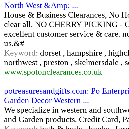
North West &Amp; ...
House & Business Clearances, No Hou
clear all. NO CHERRY PICKING - Ov
excellent customer service & care. no j
us.&#
Keyword
: dorset , hampshire , highc
northwest , preston , skelmersdale , 
www.spotonclearances.co.uk
potreasuresandgifts.com: Po Enterpr
Garden Decor Western ...
We specialize in western and southw
and Garden products. Credit Card, P
Keyword
: bath & body , books , furn