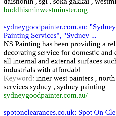
daishonin , sgi , soka gakkai , westm
buddhisminwestminster.org
sydneygoodpainter.com.au: "Sydney 
Painting Services", "Sydney ...
NS Painting has been providing a rel
decorating service for domestic and
all internal and external surfaces suc
industrials with affordabl
Keyword
: inner west painters , north
services sydney , sydney painting
sydneygoodpainter.com.au/
spotonclearances.co.uk: Spot On Cl