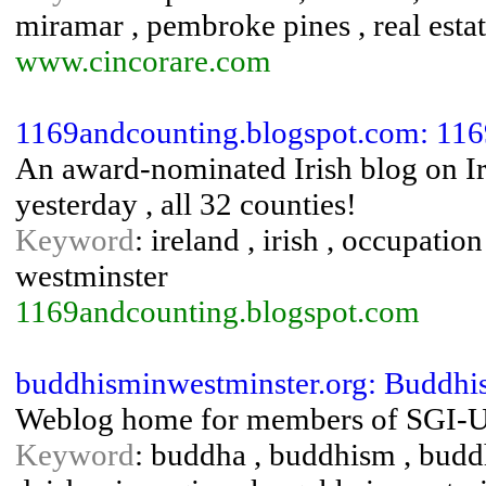
miramar , pembroke pines , real estate
www.cincorare.com
1169andcounting.blogspot.com: 1169
An award-nominated Irish blog on Iri
yesterday , all 32 counties!
Keyword
: ireland , irish , occupation
westminster
1169andcounting.blogspot.com
buddhisminwestminster.org: Buddhi
Weblog home for members of SGI-U
Keyword
: buddha , buddhism , buddh