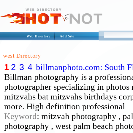
Web Directory
Add Site
west Directory
1
2
3
4
billmanphoto.com: South F
Billman photography is a profession
photographer specializing in photos 
mitzvahs bat mitzvahs birthdays cor
more. High definition professional
Keyword
: mitzvah photography , pa
photography , west palm beach phot