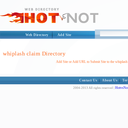
Web Directory
Add Site
whiplash claim Directory
Add Site or Add URL to Submit Site to the whiplash 
Contact Us
|
About Us
|
Ter
HotvsNot
2004-2013 All rights reserved |