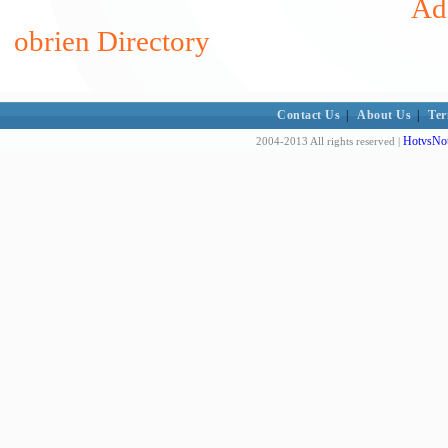
Add
obrien Directory
Contact Us
|
About Us
|
Ter
HotvsNot
2004-2013 All rights reserved |