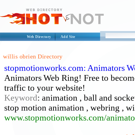
Web Directory
Add Site
willis obrien Directory
stopmotionworks.com: Animators W
Animators Web Ring! Free to becom
traffic to your website!
Keyword
: animation , ball and socke
stop motion animation , webring , wil
www.stopmotionworks.com/animator