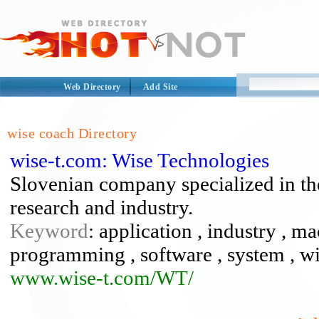
Web Directory
Add Site
wise coach Directory
wise-t.com: Wise Technologies
Slovenian company specialized in th
research and industry.
Keyword
: application , industry , m
programming , software , system , wi
www.wise-t.com/WT/