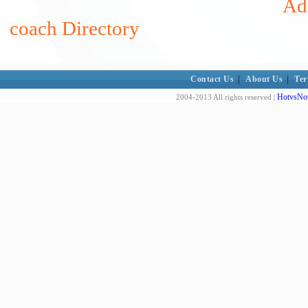
Add
coach Directory
Contact Us
|
About Us
|
Ter
HotvsNot
2004-2013 All rights reserved |