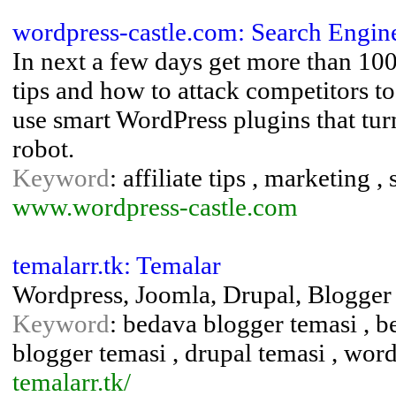
wordpress-castle.com: Search Engin
In next a few days get more than 100
tips and how to attack competitors to
use smart WordPress plugins that tu
robot.
Keyword
: affiliate tips , marketing 
www.wordpress-castle.com
temalarr.tk: Temalar
Wordpress, Joomla, Drupal, Blogger
Keyword
: bedava blogger temasi , b
blogger temasi , drupal temasi , wor
temalarr.tk/