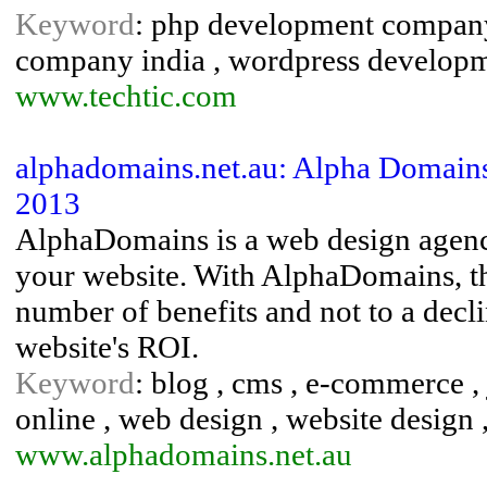
Keyword
: php development company
company india , wordpress develop
www.techtic.com
alphadomains.net.au: Alpha Domains
2013
AlphaDomains is a web design agency
your website. With AlphaDomains, the
number of benefits and not to a decli
website's ROI.
Keyword
: blog , cms , e-commerce ,
online , web design , website design
www.alphadomains.net.au