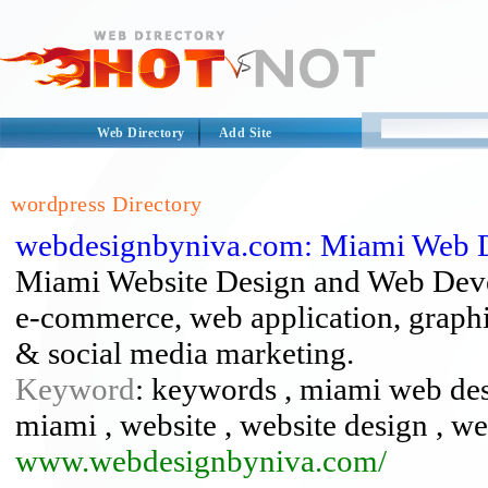
Web Directory
Add Site
wordpress Directory
webdesignbyniva.com: Miami Web 
Miami Website Design and Web Deve
e-commerce, web application, graphic
& social media marketing.
Keyword
: keywords , miami web de
miami , website , website design , w
www.webdesignbyniva.com/