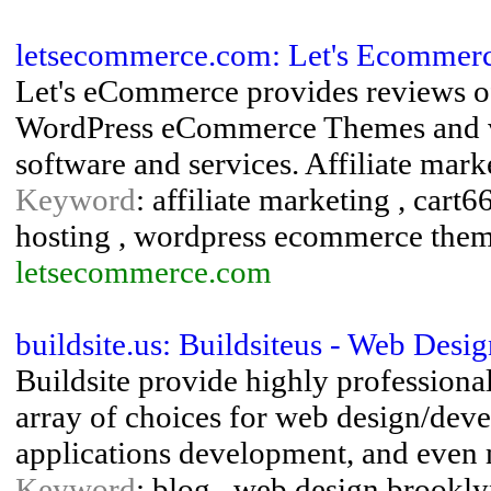
letsecommerce.com: Let's Ecommer
Let's eCommerce provides reviews of
WordPress eCommerce Themes and ver
software and services. Affiliate mar
Keyword
: affiliate marketing , ca
hosting , wordpress ecommerce the
letsecommerce.com
buildsite.us: Buildsiteus - Web Des
Buildsite provide highly professional
array of choices for web design/de
applications development, and even
Keyword
: blog , web design brookl