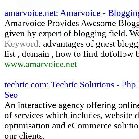
amarvoice.net: Amarvoice - Bloggin
Amarvoice Provides Awesome Bloggin
given by expert of blogging field. We
Keyword
: advantages of guest blogg
list , domain , how to find dofollow 
www.amarvoice.net
techtic.com: Techtic Solutions - P
Seo
An interactive agency offering onlin
of services which includes, website
optimisation and eCommerce solution
our clients.