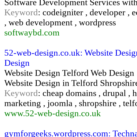
Software Development Services wit
Keyword
: codeigniter , developer ,
, web development , wordpress
softwaybd.com
52-web-design.co.uk: Website Desig
Design
Website Design Telford Web Design S
Website Design in Telford Shropshire
Keyword
: cheap domains , drupal , h
marketing , joomla , shropshire , tel
www.52-web-design.co.uk
gymforgeeks.wordpress.com: Techn