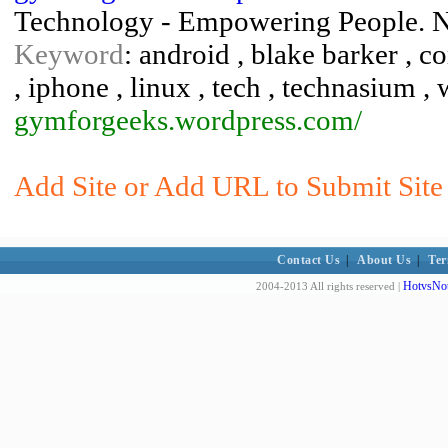
Technology - Empowering People. 
Keyword
: android , blake barker , 
, iphone , linux , tech , technasium ,
gymforgeeks.wordpress.com/
Add Site or Add URL to Submit Site 
Contact Us
|
About Us
|
Ter
HotvsNot
2004-2013 All rights reserved |