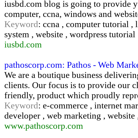
iusbd.com blog is going to provide y
computer, ccna, windows and website
Keyword
: ccna , computer tutorial , l
system , website , wordpress tutorial
iusbd.com
pathoscorp.com: Pathos - Web Marke
We are a boutique business delivering
clients. Our focus is to provide our c
friendly, product which proudly repre
Keyword
: e-commerce , internet mark
developer , web marketing , website 
www.pathoscorp.com