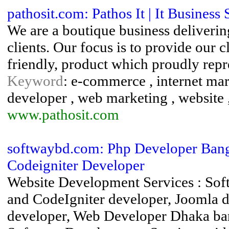
pathosit.com: Pathos It | It Business 
We are a boutique business delivering
clients. Our focus is to provide our c
friendly, product which proudly repre
Keyword
: e-commerce , internet mark
developer , web marketing , website 
www.pathosit.com
softwaybd.com: Php Developer Bangl
Codeigniter Developer
Website Development Services : S
and CodeIgniter developer, Joomla 
developer, Web Developer Dhaka ba