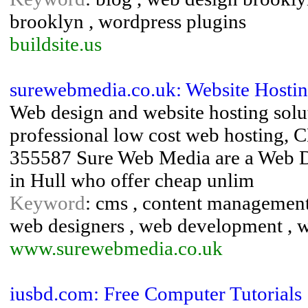
brooklyn , wordpress plugins
buildsite.us
surewebmedia.co.uk: Website Hostin
Web design and website hosting solut
professional low cost web hosting,
355587 Sure Web Media are a Web D
in Hull who offer cheap unlim
Keyword
: cms , content management 
web designers , web development , w
www.surewebmedia.co.uk
iusbd.com: Free Computer Tutorials 