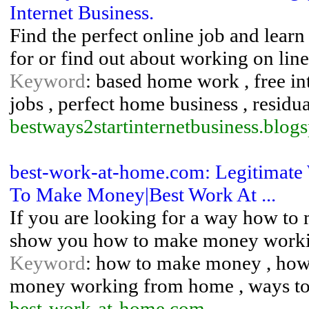
Internet Business.
Find the perfect online job and learn
for or find out about working on line
Keyword
: based home work , free i
jobs , perfect home business , resi
bestways2startinternetbusiness.blogs
best-work-at-home.com: Legitimate
To Make Money|Best Work At ...
If you are looking for a way how to 
show you how to make money work
Keyword
: how to make money , ho
money working from home , ways t
best-work-at-home.com