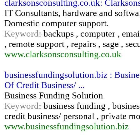
clarksonsconsulting.co.uk: Clarkson
IT Consultants, hardware and softwa
Domestic computer support.
Keyword
: backups , computer , email 
, remote support , repairs , sage , sec
www.clarksonsconsulting.co.uk
businessfundingsolution.biz : Busin
Of Credit Business/ ...
Business Funding Solution
Keyword
: business funding , busines
credit business/ personal , private m
www.businessfundingsolution.biz