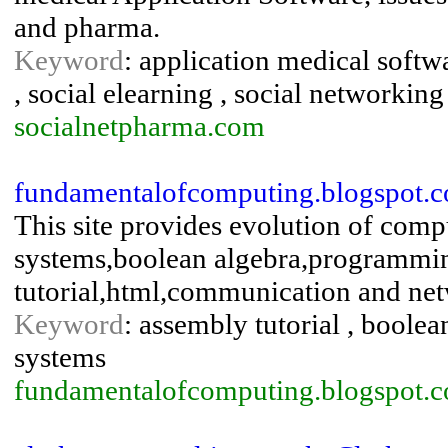
and pharma.
Keyword
: application medical softwa
, social elearning , social networking
socialnetpharma.com
fundamentalofcomputing.blogspot.
This site provides evolution of co
systems,boolean algebra,programming
tutorial,html,communication and ne
Keyword
: assembly tutorial , boolea
systems
fundamentalofcomputing.blogspot.