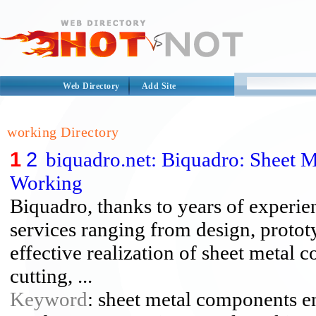
Web Directory
Add Site
working Directory
1
2
biquadro.net: Biquadro: Sheet 
Working
Biquadro, thanks to years of experien
services ranging from design, protot
effective realization of sheet metal
cutting, ...
Keyword
: sheet metal components en