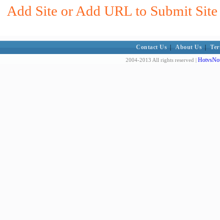
Add Site or Add URL to Submit Site 
Contact Us
|
About Us
|
Ter
HotvsNot
2004-2013 All rights reserved |