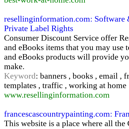
resellinginformation.com: Software
Private Label Rights
Consumer Discount Service offer Res
and eBooks items that you may use to
and eBooks products will provide yo
make.
Keyword
: banners , books , email , f
templates , traffic , working at home
www.resellinginformation.com
francescascountrypainting.com: Fran
This website is a place where all the