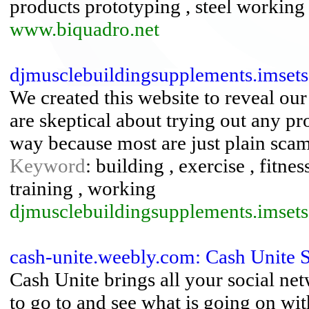
products prototyping , steel working
www.biquadro.net
djmusclebuildingsupplements.imset
We created this website to reveal ou
are skeptical about trying out any pr
way because most are just plain scam
Keyword
: building , exercise , fitnes
training , working
djmusclebuildingsupplements.imset
cash-unite.weebly.com: Cash Unite 
Cash Unite brings all your social ne
to go to and see what is going on with