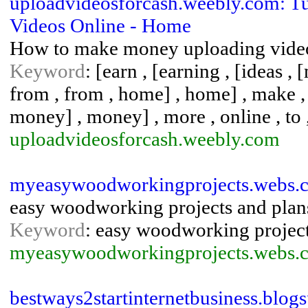
uploadvideosforcash.weebly.com: 
Videos Online - Home
How to make money uploading vide
Keyword
: [earn , [earning , [ideas , 
from , from , home] , home] , make 
money] , money] , more , online , to ,
uploadvideosforcash.weebly.com
myeasywoodworkingprojects.webs.c
easy woodworking projects and plan
Keyword
: easy woodworking projec
myeasywoodworkingprojects.webs.
bestways2startinternetbusiness.blog