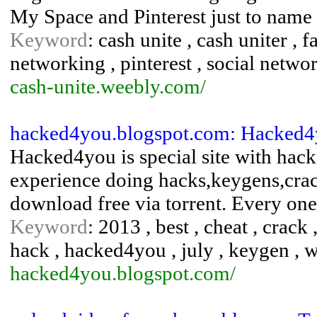
My Space and Pinterest just to name
Keyword
: cash unite , cash uniter , 
networking , pinterest , social network
cash-unite.weebly.com/
hacked4you.blogspot.com: Hacked
Hacked4you is special site with hack
experience doing hacks,keygens,crack
download free via torrent. Every on
Keyword
: 2013 , best , cheat , crack
hack , hacked4you , july , keygen , 
hacked4you.blogspot.com/