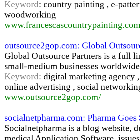
Keyword
: country painting , e-patter
woodworking
www.francescascountrypainting.co
outsource2gop.com: Global Outsourc
Global Outsource Partners is a full l
small-medium businesses worldwide
Keyword
: digital marketing agency ,
online advertising , social networkin
www.outsource2gop.com/
socialnetpharma.com: Pharma Goes 
Socialnetpharma is a blog website, 
medical Application Software, issues,