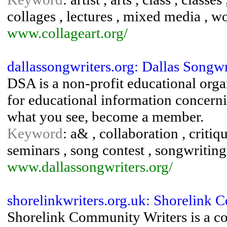
collages , lectures , mixed media , 
www.collageart.org/
dallassongwriters.org: Dallas Songwr
DSA is a non-profit educational orga
for educational information concernin
what you see, become a member.
Keyword
: a& , collaboration , critiqu
seminars , song contest , songwriting
www.dallassongwriters.org/
shorelinkwriters.org.uk: Shorelin
Shorelink Community Writers is a c