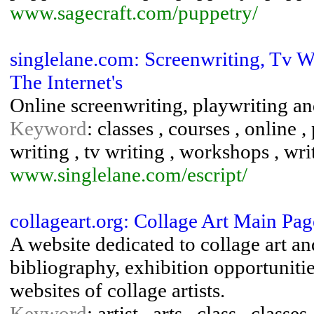
www.sagecraft.com/puppetry/
singlelane.com: Screenwriting, Tv Wr
The Internet's
Online screenwriting, playwriting a
Keyword
: classes , courses , online 
writing , tv writing , workshops , wri
www.singlelane.com/escript/
collageart.org: Collage Art Main Pag
A website dedicated to collage art an
bibliography, exhibition opportunitie
websites of collage artists.
Keyword
: artist , arts , class , classe