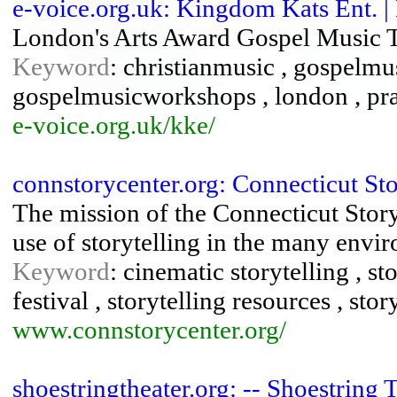
e-voice.org.uk: Kingdom Kats Ent. 
London's Arts Award Gospel Music Tr
Keyword
: christianmusic , gospelmu
gospelmusicworkshops , london , pr
e-voice.org.uk/kke/
connstorycenter.org: Connecticut Sto
The mission of the Connecticut Storyt
use of storytelling in the many envir
Keyword
: cinematic storytelling , sto
festival , storytelling resources , st
www.connstorycenter.org/
shoestringtheater.org: -- Shoestring 