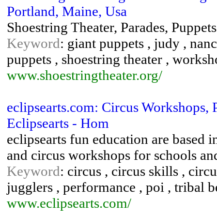
Portland, Maine, Usa
Shoestring Theater, Parades, Puppet
Keyword
: giant puppets , judy , nan
puppets , shoestring theater , works
www.shoestringtheater.org/
eclipsearts.com: Circus Workshops,
Eclipsearts - Hom
eclipsearts fun education are based 
and circus workshops for schools and 
Keyword
: circus , circus skills , ci
jugglers , performance , poi , tribal
www.eclipsearts.com/