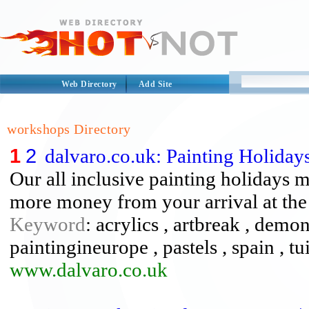
Web Directory
Add Site
workshops Directory
1
2
dalvaro.co.uk: Painting Holiday
Our all inclusive painting holidays 
more money from your arrival at the a
Keyword
: acrylics , artbreak , demon
paintingineurope , pastels , spain , t
www.dalvaro.co.uk