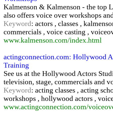
Kalmenson & Kalmenson - the top L
also offers voice over workshops an
Keyword
: actors , classes , kalmenso
commercials , voice casting , voiceo
www.kalmenson.com/index.html
actingconnection.com: Hollywood Ac
Training
See us at the Hollywood Actors Studi
television, stage, commercials and v
Keyword
: acting classes , acting sch
workshops , hollywood actors , voic
www.actingconnection.com/voiceove