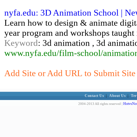
nyfa.edu: 3D Animation School | Ne
Learn how to design & animate digit
year program and workshops taught
Keyword
: 3d animation , 3d animat
www.nyfa.edu/film-school/anima
Add Site or Add URL to Submit Site
Contact Us
|
About Us
|
Ter
HotvsNot
2004-2013 All rights reserved |