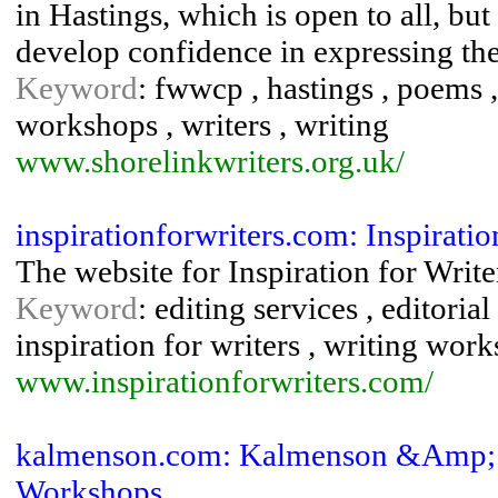
in Hastings, which is open to all, b
develop confidence in expressing th
Keyword
: fwwcp , hastings , poems , 
workshops , writers , writing
www.shorelinkwriters.org.uk/
inspirationforwriters.com: Inspiratio
The website for Inspiration for Writer
Keyword
: editing services , editorial
inspiration for writers , writing wor
www.inspirationforwriters.com/
kalmenson.com: Kalmenson &Amp; K
Workshops