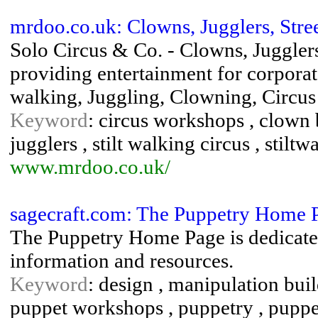
mrdoo.co.uk: Clowns, Jugglers, Stree
Solo Circus & Co. - Clowns, Jugglers
providing entertainment for corporate 
walking, Juggling, Clowning, Circus
Keyword
: circus workshops , clown bi
jugglers , stilt walking circus , stiltw
www.mrdoo.co.uk/
sagecraft.com: The Puppetry Home 
The Puppetry Home Page is dedicated 
information and resources.
Keyword
: design , manipulation buil
puppet workshops , puppetry , puppe