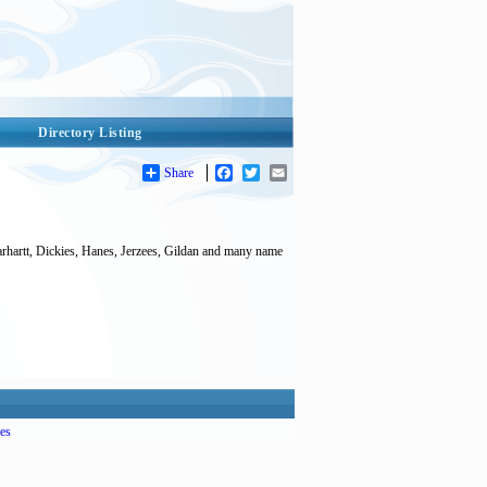
Directory Listing
Share
Facebook
Twitter
Email
arhartt, Dickies, Hanes, Jerzees, Gildan and many name
es