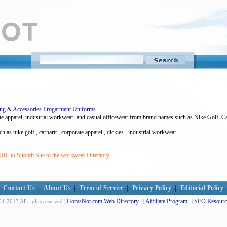
hing & Accessories Progarment Uniforms
e apparel, industrial workwear, and casual officewear from brand names such as Nike Golf, C
 as nike golf , carhartt , corporate apparel , dickies , industrial workwear
RL to Submit Site to the workwear Directory
Contact Us
|
About Us
|
Term of Service
|
Privacy Policy
|
Editorial Policy
HotvsNot.com Web Directory
Affiliate Program
SEO Resourc
4-2013 All rights reserved |
|
|