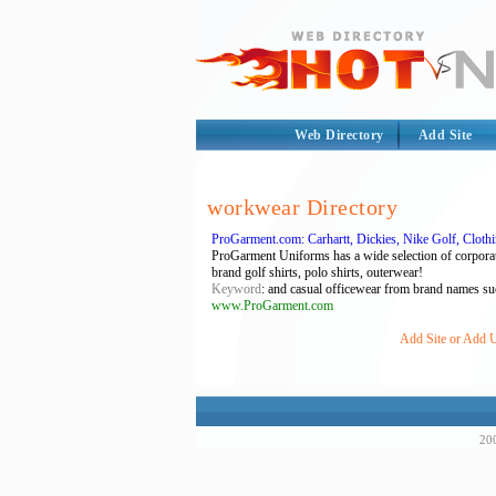
Web Directory
Add Site
workwear Directory
ProGarment.com: Carhartt, Dickies, Nike Golf, Clot
ProGarment Uniforms has a wide selection of corporat
brand golf shirts, polo shirts, outerwear!
Keyword
: and casual officewear from brand names such
www.ProGarment.com
Add Site or Add U
200