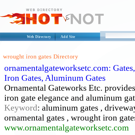
Web Directory
Add Site
wrought iron gates Directory
ornamentalgateworksetc.com: Gates
Iron Gates, Aluminum Gates
Ornamental Gateworks Etc. provides
iron gate elegance and aluminum gat
Keyword
: aluminum gates , driveway 
ornamental gates , wrought iron gate
www.ornamentalgateworksetc.com