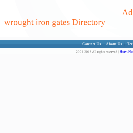
Add
wrought iron gates Directory
Contact Us
|
About Us
|
Ter
HotvsNot
2004-2013 All rights reserved |