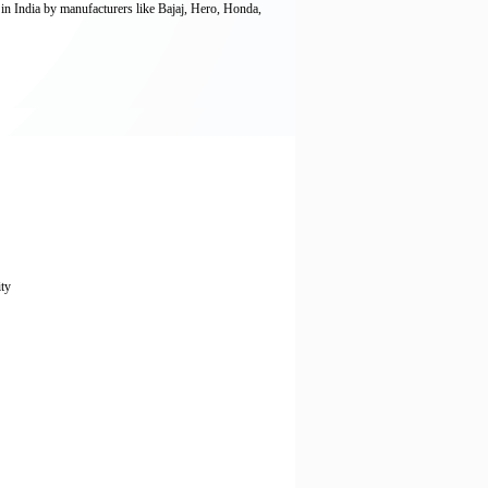
 in India by manufacturers like Bajaj, Hero, Honda,
ity