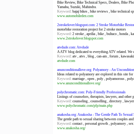
Bike Review, Bike Technical Specs, Dealers, Bike Photo
Yamaha, Suzuki, Mahindra.
Keyword
: bajaj bikes , bike reviews , bike technical s
www.automobileden.com
2strokelover.blogspot.com: 2 Stroke Motorbike Restor
motorbike restoration project for 2 stroke motors
Keyword
: 2 stroke , aprilia , bike , bultaco , honda ,
www.2strokelover.blogspot.com
atvdude.com: Atvdude
A ATV blog dedicated to everything ATV related. We cov
Keyword
: atv , atvs , blog , can-am , forum , kawasaki
atvdude.com
anunconditionallove.org: Polyamory - An Unconditio
Ideas related to polyamory are explored in this site f
Keyword
: marriage , open , poly , polyamorous , poly
www.anunconditionallove.org/
polychromatic.com: Poly-Friendly Professionals
Listings of counselors, therapists, lawyers, and othe
Keyword
: counseling , counselling , directory , lawye
www.polychromatic.com/pfp/main.php
anakosha.org: Anakosha - The Gentle Path To Sexual 
The gentle path to sexual sharing between couples and 
Keyword
: contact , personal growth , polyamory , sex
www.anakosha.org/