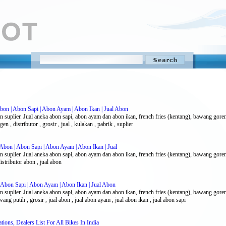
bon | Abon Sapi | Abon Ayam | Abon Ikan | Jual Abon
n suplier. Jual aneka abon sapi, abon ayam dan abon ikan, french fries (kentang), bawang gor
n , distributor , grosir , jual , kulakan , pabrik , suplier
Abon | Abon Sapi | Abon Ayam | Abon Ikan | Jual
n suplier. Jual aneka abon sapi, abon ayam dan abon ikan, french fries (kentang), bawang gor
istributor abon , jual abon
 Abon Sapi | Abon Ayam | Abon Ikan | Jual Abon
n suplier. Jual aneka abon sapi, abon ayam dan abon ikan, french fries (kentang), bawang gor
g putih , grosir , jual abon , jual abon ayam , jual abon ikan , jual abon sapi
ions, Dealers List For All Bikes In India