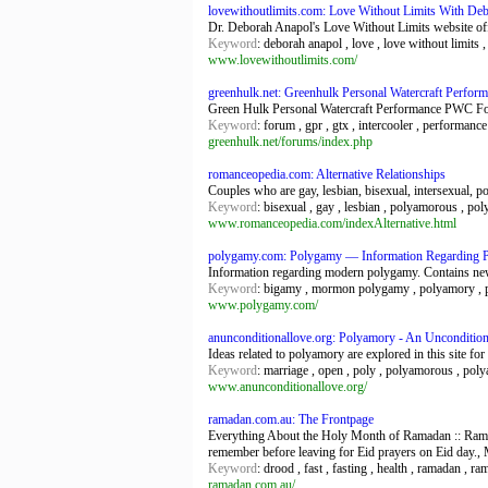
lovewithoutlimits.com: Love Without Limits With Deb
Dr. Deborah Anapol's Love Without Limits website offe
Keyword
: deborah anapol , love , love without limits 
www.lovewithoutlimits.com/
greenhulk.net: Greenhulk Personal Watercraft Perfo
Green Hulk Personal Watercraft Performance PWC F
Keyword
: forum , gpr , gtx , intercooler , performanc
greenhulk.net/forums/index.php
romanceopedia.com: Alternative Relationships
Couples who are gay, lesbian, bisexual, intersexual, p
Keyword
: bisexual , gay , lesbian , polyamorous , pol
www.romanceopedia.com/indexAlternative.html
polygamy.com: Polygamy — Information Regarding 
Information regarding modern polygamy. Contains new
Keyword
: bigamy , mormon polygamy , polyamory , p
www.polygamy.com/
anunconditionallove.org: Polyamory - An Unconditio
Ideas related to polyamory are explored in this site f
Keyword
: marriage , open , poly , polyamorous , poly
www.anunconditionallove.org/
ramadan.com.au: The Frontpage
Everything About the Holy Month of Ramadan :: Ramad
remember before leaving for Eid prayers on Eid day.,
Keyword
: drood , fast , fasting , health , ramadan ,
ramadan.com.au/