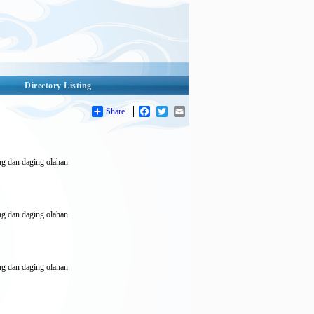
Directory Listing
Share
Facebook
Twitter
Email
eng dan daging olahan
eng dan daging olahan
eng dan daging olahan