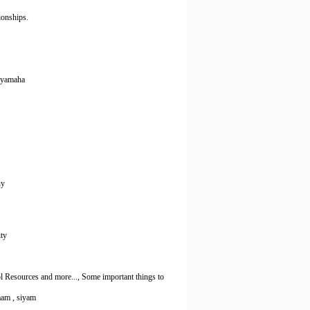
ionships.
, yamaha
ny
ity
 Resources and more..., Some important things to
yaam , siyam