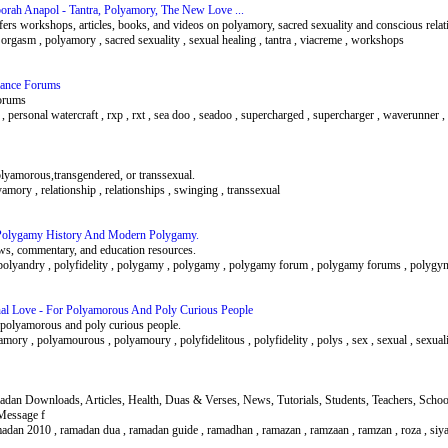
orah Anapol - Tantra, Polyamory, The New Love ...
rs workshops, articles, books, and videos on polyamory, sacred sexuality and conscious relat
, orgasm , polyamory , sacred sexuality , sexual healing , tantra , viacreme , workshops
rmance Forums
orums
e , personal watercraft , rxp , rxt , sea doo , seadoo , supercharged , supercharger , waverunner 
olyamorous,transgendered, or transsexual.
yamory , relationship , relationships , swinging , transsexual
Polygamy History And Modern Polygamy.
s, commentary, and education resources.
olyandry , polyfidelity , polygamy , polygamy , polygamy forum , polygamy forums , polygy
nal Love - For Polyamorous And Poly Curious People
or polyamorous and poly curious people.
amory , polyamourous , polyamoury , polyfidelitous , polyfidelity , polys , sex , sexual , sexual
an Downloads, Articles, Health, Duas & Verses, News, Tutorials, Students, Teachers, School
 Message f
 ramadan 2010 , ramadan dua , ramadan guide , ramadhan , ramazan , ramzaan , ramzan , roza , si