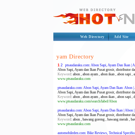
Web Directory
Add Site
yam Directory
1
2
ptsaudaraku.com: Abon Sapi, Ayam Dan Ikan | A
Abon Sapi, Ayam dan Ikan Pusat grosir, distributor da
Keyword
: abon , abon ayam , abon ikan , abon sapi , age
www.ptsaudaraku.com
ptsaudaraku.com: Abon Sapi, Ayam Dan Ikan: Abon | 
Abon Sapi, Ayam dan Ikan Pusat grosir, distributor da
Keyword
: abon , abon ayam , abon ikan , abon sapi , d
www.ptsaudaraku.com/search/label/Abon
ptsaudaraku.com: Abon Sapi, Ayam Dan Ikan | Abon |
Abon Sapi, Ayam dan Ikan Pusat grosir, distributor da
Keyword
: abon , bawang goreng , bawang merah , bawan
www.ptsaudaraku.com
automobileden.com: Bike Reviews, Technical Specificat