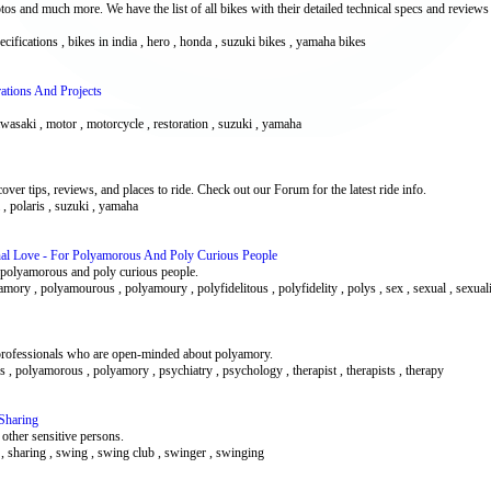
s and much more. We have the list of all bikes with their detailed technical specs and reviews
pecifications , bikes in india , hero , honda , suzuki bikes , yamaha bikes
ations And Projects
 kawasaki , motor , motorcycle , restoration , suzuki , yamaha
er tips, reviews, and places to ride. Check out our Forum for the latest ride info.
 , polaris , suzuki , yamaha
nal Love - For Polyamorous And Poly Curious People
or polyamorous and poly curious people.
amory , polyamourous , polyamoury , polyfidelitous , polyfidelity , polys , sex , sexual , sexual
r professionals who are open-minded about polyamory.
rs , polyamorous , polyamory , psychiatry , psychology , therapist , therapists , therapy
Sharing
other sensitive persons.
 , sharing , swing , swing club , swinger , swinging