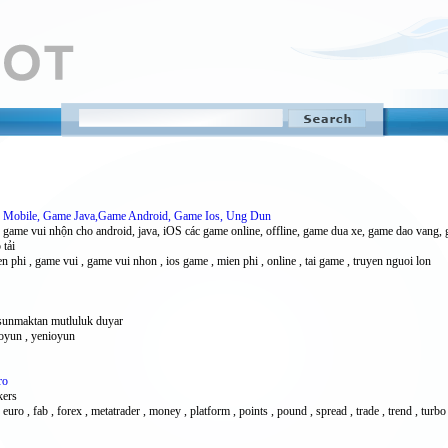
o Mobile, Game Java,Game Android, Game Ios, Ung Dun
 game vui nhộn cho android, java, iOS các game online, offline, game dua xe, game dao vang,
 tải
 phi , game vui , game vui nhon , ios game , mien phi , online , tai game , truyen nguoi lon
 sunmaktan mutluluk duyar
ioyun , yenioyun
ro
kers
r , euro , fab , forex , metatrader , money , platform , points , pound , spread , trade , trend , turbo