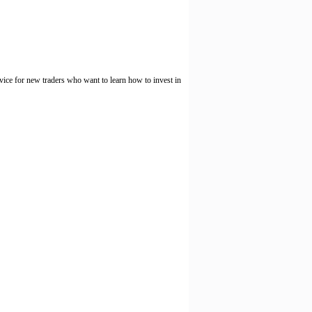
vice for new traders who want to learn how to invest in