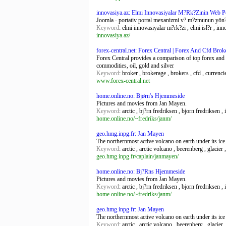
innovasiya.az: Elmi Innovasiyalar M?Rk?Zinin Web Po
Joomla - portativ portal mexanizmi v? m?zmunun yön?l
Keyword
: elmi innovasiyalar m?rk?zi , elmi isl?r , in
innovasiya.az/
forex-central.net: Forex Central | Forex And Cfd Brok
Forex Central provides a comparison of top forex and 
commodities, oil, gold and silver
Keyword
: broker , brokerage , brokers , cfd , currencies
www.forex-central.net
home.online.no: Bjørn's Hjemmeside
Pictures and movies from Jan Mayen.
Keyword
: arctic , bj?rn fredriksen , bjorn fredriksen
home.online.no/~fredriks/janm/
geo.hmg.inpg.fr: Jan Mayen
The northernmost active volcano on earth under its ice
Keyword
: arctic , arctic volcano , beerenberg , glacie
geo.hmg.inpg.fr/caplain/janmayen/
home.online.no: Bj?Rns Hjemmeside
Pictures and movies from Jan Mayen.
Keyword
: arctic , bj?rn fredriksen , bjorn fredriksen
home.online.no/~fredriks/janm/
geo.hmg.inpg.fr: Jan Mayen
The northernmost active volcano on earth under its ice
Keyword
: arctic , arctic volcano , beerenberg , glacie