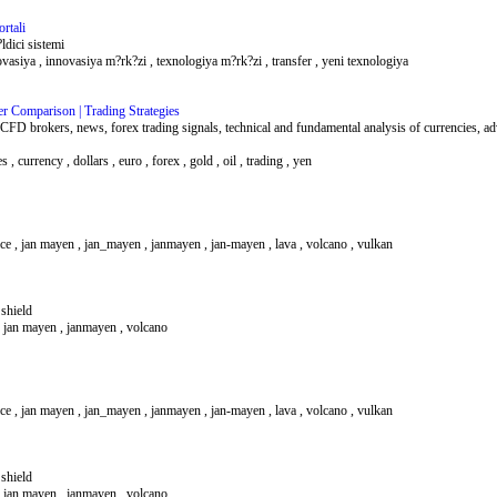
rtali
dici sistemi
novasiya , innovasiya m?rk?zi , texnologiya m?rk?zi , transfer , yeni texnologiya
er Comparison | Trading Strategies
CFD brokers, news, forex trading signals, technical and fundamental analysis of currencies, ad
 , currency , dollars , euro , forex , gold , oil , trading , yen
 , ice , jan mayen , jan_mayen , janmayen , jan-mayen , lava , volcano , vulkan
 shield
r , jan mayen , janmayen , volcano
 , ice , jan mayen , jan_mayen , janmayen , jan-mayen , lava , volcano , vulkan
 shield
r , jan mayen , janmayen , volcano