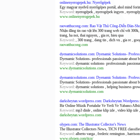
onlinenyerogepek.hu: Nyerőgépek
Egy magyar nyelvű nyerőgépes portál, ahol mind forintb
Keyword
: nyerogépek , nyerogépek ingyen , nyerogép
www.onlinenyerogepek.hu
raovatthucong.com: Rao Vặt Thủ Công-Diễn Đàn-Sh
Nhận đăng tin rao vặt lên 300 trang web chỉ với 300k, 
trang, ha noi, thai nguyen, , gia re, hieu qua
Keyword
: , 300 trang , dang tin , dich vu , gia re , goo
raovatthucong.com
dyenamicsolutions.com: Dyenamic Solutions- Profess
Dyenamic Solutions- professionals passionate about bu
Keyword
: dyenamic solutions- professionals passiona
www.dyenamicsolutions.com
dyenamicsolutions.com: Dyenamic Solutions- Profess
Dyenamic Solutions- professionals passionate about bu
Keyword
: dyenamic solutions , helping business grow
www.dyenamicsolutions.com
darksheytan.wordpress.com: Darksheytan.Wordpress.
Bir Online Müzik Portalıdır Ve Yerli Ve Yabancı Albüm
Keyword
: mp3 dinle , online klip izle , video klip izl
darksheytan.wordpress.com
olypen.com: The Illustrator Collector's News
The Illustrator Collectors News, TICN FREE classifieds, 
Keyword
: alberto varga , frederic remington , harriso
www.olypen.com/ticn/