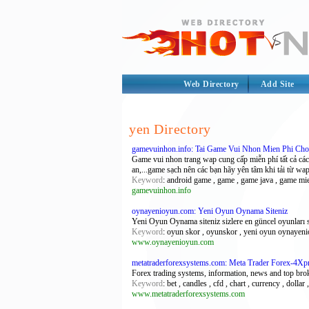
Web Directory
Add Site
yen Directory
gamevuinhon.info: Tai Game Vui Nhon Mien Phi Ch
Game vui nhon trang wap cung cấp miễn phí tất cả các
an,...game sạch nên các bạn hãy yên tâm khi tải từ wap
Keyword
: android game , game , game java , game mien
gamevuinhon.info
oynayenioyun.com: Yeni Oyun Oynama Siteniz
Yeni Oyun Oynama siteniz sizlere en güncel oyunları
Keyword
: oyun skor , oyunskor , yeni oyun oynayen
www.oynayenioyun.com
metatraderforexsystems.com: Meta Trader Forex-4Xp
Forex trading systems, information, news and top bro
Keyword
: bet , candles , cfd , chart , currency , dolla
www.metatraderforexsystems.com