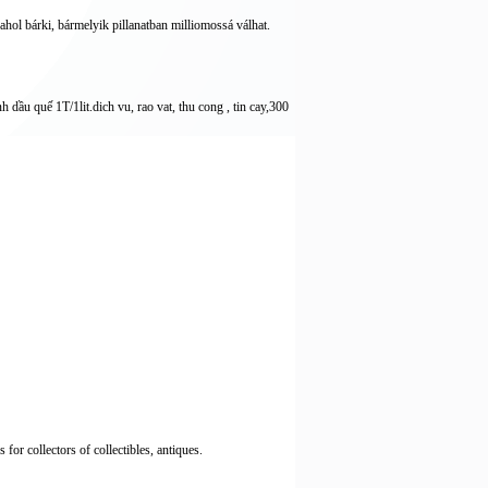
ahol bárki, bármelyik pillanatban milliomossá válhat.
 dầu quế 1T/1lit.dich vu, rao vat, thu cong , tin cay,300
for collectors of collectibles, antiques.