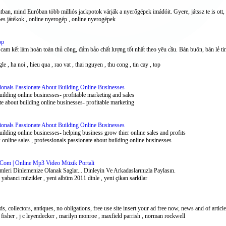
an, mind Euróban több milliós jackpotok várják a nyerőgépek imádóit. Gyere, játssz te is ott, 
es játékok , online nyerogép , online nyerogépek
op
cam kết làm hoàn toàn thủ công, đảm bảo chất lượng tốt nhất theo yêu cầu. Bán buôn, bán lẻ tinh
gle , ha noi , hieu qua , rao vat , thai nguyen , thu cong , tin cay , top
ionals Passionate About Building Online Businesses
ilding online businesses- profitable marketing and sales
te about building online businesses- profitable marketing
ionals Passionate About Building Online Businesses
ilding online businesses- helping business grow thier online sales and profits
 online sales , professionals passionate about building online businesses
Com | Online Mp3 Video Müzik Portali
leri Dinlemenize Olanak Saglar... Dinleyin Ve Arkadaslarınızla Paylasın.
e , yabanci müzikler , yeni albüm 2011 dinle , yeni çikan sarkilar
collectors, antiques, no obligations, free use site insert your ad free now, news and of articles 
n fisher , j c leyendecker , marilyn monroe , maxfield parrish , norman rockwell