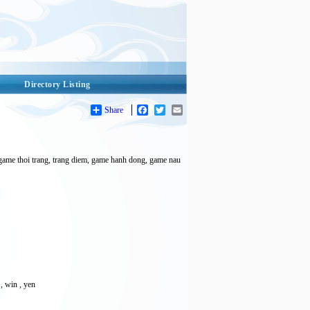
Directory Listing
Share
Facebook
Twitter
Email
 game thoi trang, trang diem, game hanh dong, game nau
 , win , yen