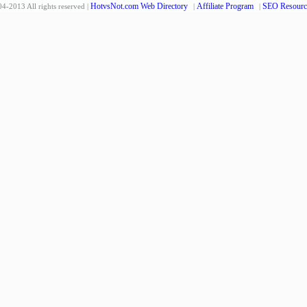
HotvsNot.com Web Directory
Affiliate Program
SEO Resourc
4-2013 All rights reserved |
|
|