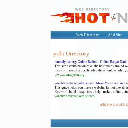
Web Directory
Add Site
yola Directory
tumradyolar.org: Online Radios - Online Radyo Dinle
This site a combination of all the best radios around w
Keyword
: alem fm , canli radyo dinle , online radyo , 
www.tumradyolar.org
yourfirstwebsite.yolasite.com: Make Your First Webs
This guide helps you make a website, it's not like all 
Keyword
: build , easy , free , help , make , online , si
yourfirstwebsite.yolasite.com/
Add Site or Add URL 