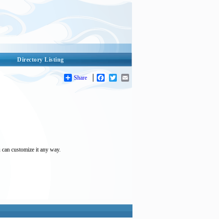
Directory Listing
Share
Facebook
Twitter
Email
u can customize it any way.