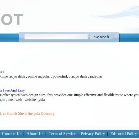
orld
online radyo dinle , online radyolar , powerturk , radyo dinle , radyolar
ite Free And Easy
the other typical web design sites, this provides one simple effective and flexible route where yo
mple , site , web , website , yola
to Submit Site to the yola Directory
Contact Us
|
About Us
|
Term of Service
|
Privacy Policy
|
Editorial Policy