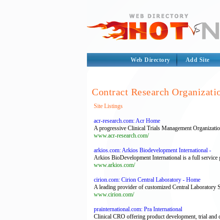
Web Directory
Add Site
Contract Research Organizati
Site Listings
acr-research.com: Acr Home
A progressive Clinical Trials Management Organization
www.acr-research.com/
arkios.com: Arkios Biodevelopment International -
Arkios BioDevelopment International is a full service 
www.arkios.com/
cirion.com: Cirion Central Laboratory - Home
A leading provider of customized Central Laboratory Se
www.cirion.com/
prainternational.com: Pra International
Clinical CRO offering product development, trial and