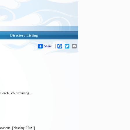
Directory Listing
Share
Facebook
Twitter
Email
 Beach, VA providing ...
locations. [Nasdaq: PRAI]