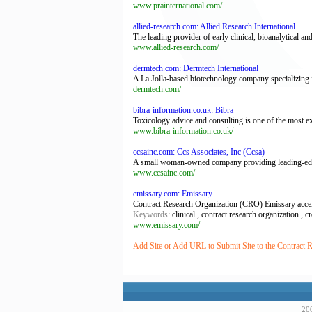
www.prainternational.com/
allied-research.com: Allied Research International
The leading provider of early clinical, bioanalytical and
www.allied-research.com/
dermtech.com: Dermtech International
A La Jolla-based biotechnology company specializing i
dermtech.com/
bibra-information.co.uk: Bibra
Toxicology advice and consulting is one of the most ex
www.bibra-information.co.uk/
ccsainc.com: Ccs Associates, Inc (Ccsa)
A small woman-owned company providing leading-edge s
www.ccsainc.com/
emissary.com: Emissary
Contract Research Organization (CRO) Emissary accelera
Keywords
: clinical , contract research organization , c
www.emissary.com/
Add Site or Add URL to Submit Site to the Contract R
200