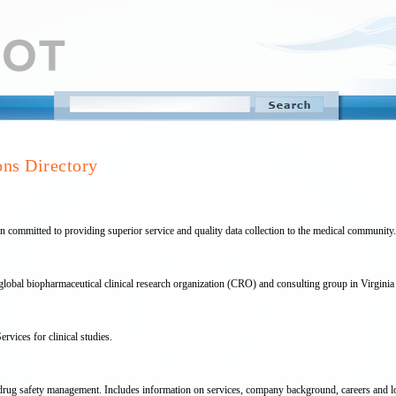
ons Directory
 committed to providing superior service and quality data collection to the medical community.
global biopharmaceutical clinical research organization (CRO) and consulting group in Virginia
rvices for clinical studies.
 drug safety management. Includes information on services, company background, careers and 