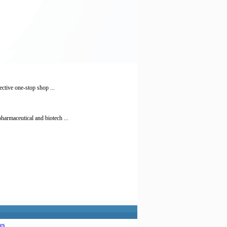
ctive one-stop shop ...
armaceutical and biotech ...
es