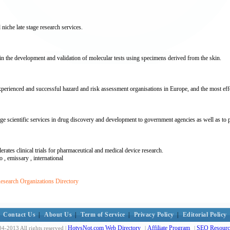
 niche late stage research services.
n the development and validation of molecular tests using specimens derived from the skin.
perienced and successful hazard and risk assessment organisations in Europe, and the most effe
cientific services in drug discovery and development to government agencies as well as to ph
tes clinical trials for pharmaceutical and medical device research.
ro , emissary , international
esearch Organizations Directory
Contact Us
|
About Us
|
Term of Service
|
Privacy Policy
|
Editorial Policy
HotvsNot.com Web Directory
Affiliate Program
SEO Resourc
4-2013 All rights reserved |
|
|