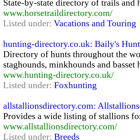
State-by-state directory of trails an
www.horsetraildirectory.com/
Listed under:
Vacations and Touring
hunting-directory.co.uk: Baily's Hun
Directory of hunts throughout the wo
staghounds, minkhounds and basset 
www.hunting-directory.co.uk/
Listed under:
Foxhunting
allstallionsdirectory.com: Allstallio
Provides a wide listing of stallions fo
www.allstallionsdirectory.com/
Listed under:
Breeds