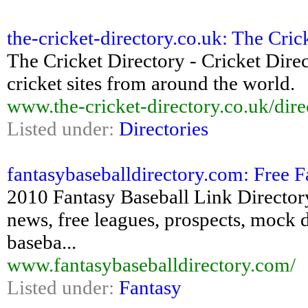
the-cricket-directory.co.uk: The Cricke
The Cricket Directory - Cricket Direc
cricket sites from around the world.
www.the-cricket-directory.co.uk/dire
Listed under:
Directories
fantasybaseballdirectory.com: Free F
2010 Fantasy Baseball Link Directory 
news, free leagues, prospects, mock dr
baseba...
www.fantasybaseballdirectory.com/
Listed under:
Fantasy