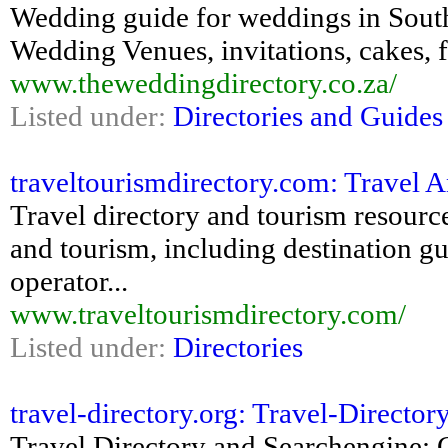
Wedding guide for weddings in Sout
Wedding Venues, invitations, cakes,
www.theweddingdirectory.co.za/
Listed under:
Directories and Guides
traveltourismdirectory.com: Travel 
Travel directory and tourism resource
and tourism, including destination gui
operator...
www.traveltourismdirectory.com/
Listed under:
Directories
travel-directory.org: Travel-Directory
Travel Directory and Searchengine: 