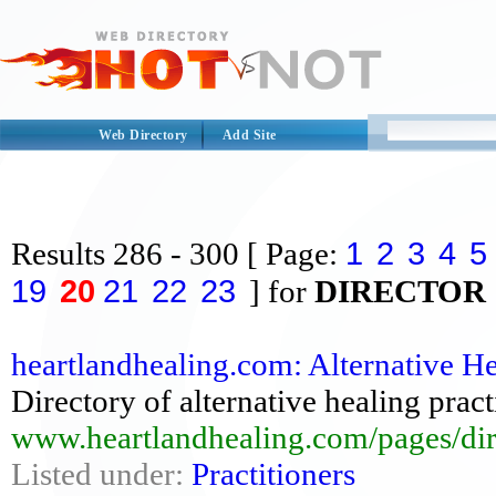
Web Directory
Add Site
1
2
3
4
5
Results
286 - 300
[ Page:
19
20
21
22
23
] for
DIRECTOR
heartlandhealing.com: Alternative Hea
Directory of alternative healing prac
www.heartlandhealing.com/pages/dir
Listed under:
Practitioners