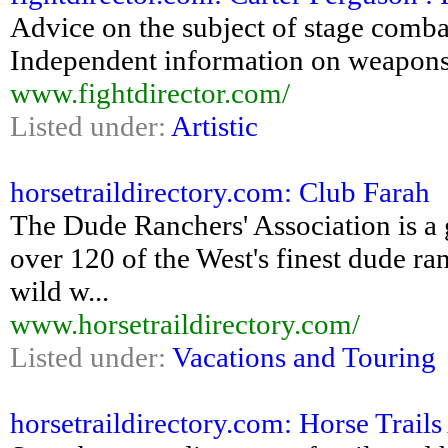
Advice on the subject of stage combat 
Independent information on weapons,
www.fightdirector.com/
Listed under:
Artistic
horsetraildirectory.com: Club Farah
The Dude Ranchers' Association is a 
over 120 of the West's finest dude ra
wild w...
www.horsetraildirectory.com/
Listed under:
Vacations and Touring
horsetraildirectory.com: Horse Trai