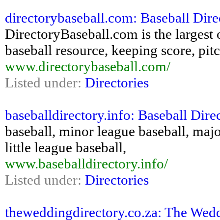
directorybaseball.com: Baseball Dir
DirectoryBaseball.com is the largest 
baseball resource, keeping score, pitc
www.directorybaseball.com/
Listed under:
Directories
baseballdirectory.info: Baseball Dire
baseball, minor league baseball, majo
little league baseball,
www.baseballdirectory.info/
Listed under:
Directories
theweddingdirectory.co.za: The Wedd