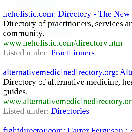
neholistic.com: Directory - The New 
Directory of practitioners, services 
community.
www.neholistic.com/directory.htm
Listed under:
Practitioners
alternativemedicinedirectory.org: Alt
Directory of alternative medicine, he
guides.
www.alternativemedicinedirectory.or
Listed under:
Directories
fightdirector.com: Carter Ferguson : 