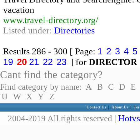
vacation
www.travel-directory.org/
Listed under:
Directories
1
2
3
4
5
Results
286 - 300
[ Page:
19
20
21
22
23
] for
DIRECTOR
Cant find the category?
Find category by name:
A
B
C
D
E
U
W
X
Y
Z
Contact Us
|
About Us
|
Ter
Hotvs
2004-2019 All rights reserved |