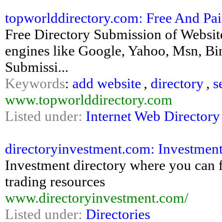
topworlddirectory.com: Free And Paid
Free Directory Submission of Website
engines like Google, Yahoo, Msn, Bin
Submissi...
Keywords
:
add website
,
directory
,
s
www.topworlddirectory.com
Listed under:
Internet Web Directory
directoryinvestment.com: Investment D
Investment directory where you can fi
trading resources
www.directoryinvestment.com/
Listed under:
Directories