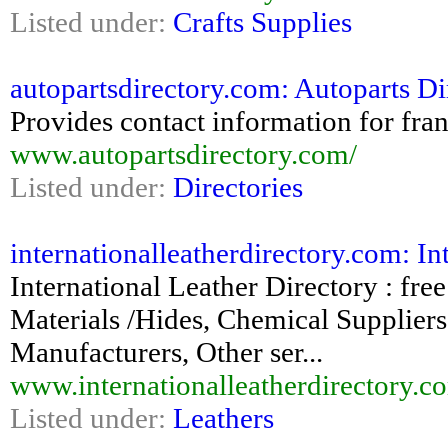
Listed under:
Crafts Supplies
autopartsdirectory.com: Autoparts Di
Provides contact information for fran
www.autopartsdirectory.com/
Listed under:
Directories
internationalleatherdirectory.com: Int
International Leather Directory : fr
Materials /Hides, Chemical Supplier
Manufacturers, Other ser...
www.internationalleatherdirectory.c
Listed under:
Leathers