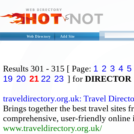
Web Directory
Add Site
1
2
3
4
5
Results
301 - 315
[ Page:
19
20
21
22
23
] for
DIRECTOR
traveldirectory.org.uk: Travel Dire
Brings together the best travel sites
comprehensive, user-friendly online i
www.traveldirectory.org.uk/