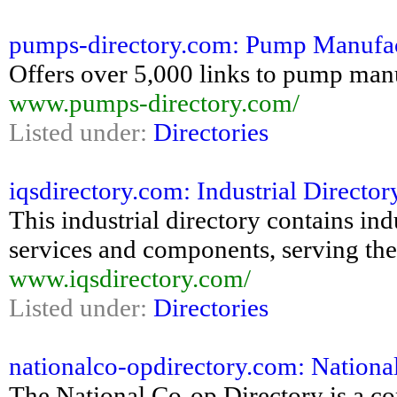
pumps-directory.com: Pump Manufac
Offers over 5,000 links to pump man
www.pumps-directory.com/
Listed under:
Directories
iqsdirectory.com: Industrial Directory
This industrial directory contains ind
services and components, serving the
www.iqsdirectory.com/
Listed under:
Directories
nationalco-opdirectory.com: Nationa
The National Co-op Directory is a c