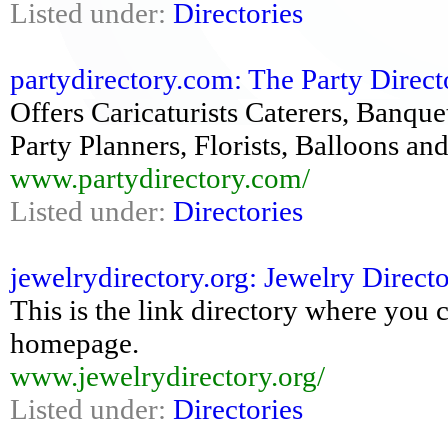
Listed under:
Directories
partydirectory.com: The Party Direct
Offers Caricaturists Caterers, Banque
Party Planners, Florists, Balloons a
www.partydirectory.com/
Listed under:
Directories
jewelrydirectory.org: Jewelry Direct
This is the link directory where you 
homepage.
www.jewelrydirectory.org/
Listed under:
Directories