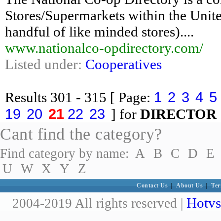
Stores/Supermarkets within the Unit
handful of like minded stores)....
www.nationalco-opdirectory.com/
Listed under:
Cooperatives
1
2
3
4
5
Results
301 - 315
[ Page:
19
20
21
22
23
] for
DIRECTOR
Cant find the category?
Find category by name:
A
B
C
D
E
U
W
X
Y
Z
Contact Us
|
About Us
|
Ter
Hotvs
2004-2019 All rights reserved |