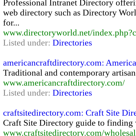
Professional Intranet Directory offer
web directory such as Directory World 
for...
www.directoryworld.net/index.php?
Listed under:
Directories
americancraftdirectory.com: America
Traditional and contemporary artisan 
www.americancraftdirectory.com/
Listed under:
Directories
craftsitedirectory.com: Craft Site Di
Craft Site Directory guide to finding
www.craftsitedirectory.com/wholesal