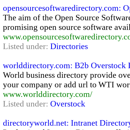
opensourcesoftwaredirectory.com: O
The aim of the Open Source Software D
promising open source software avail
www.opensourcesoftwaredirectory.c
Listed under:
Directories
worlddirectory.com: B2b Overstock
World business directory provide ove
your company or add url to WTI wor
www.worlddirectory.com/
Listed under:
Overstock
directoryworld.net: Intranet Directo