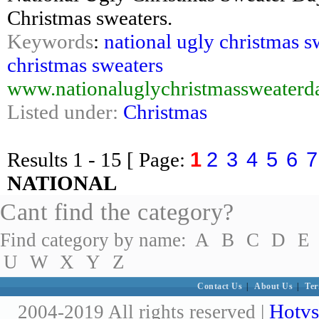
Christmas sweaters.
Keywords
:
national ugly christmas s
christmas sweaters
www.nationaluglychristmassweaterd
Listed under:
Christmas
1
2
3
4
5
6
7
Results
1 - 15
[ Page:
NATIONAL
Cant find the category?
Find category by name:
A
B
C
D
E
U
W
X
Y
Z
Contact Us
|
About Us
|
Ter
Hotvs
2004-2019 All rights reserved |