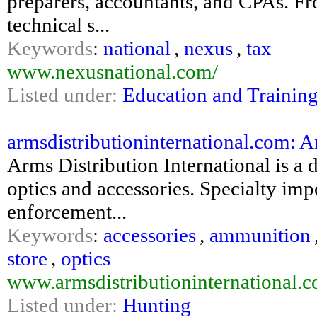
preparers, accountants, and CPAs. Fr
technical s...
Keywords
:
national
,
nexus
,
tax
www.nexusnational.com/
Listed under:
Education and Trainin
armsdistributioninternational.com: A
Arms Distribution International is a
optics and accessories. Specialty impo
enforcement...
Keywords
:
accessories
,
ammunition
store
,
optics
www.armsdistributioninternational.
Listed under:
Hunting