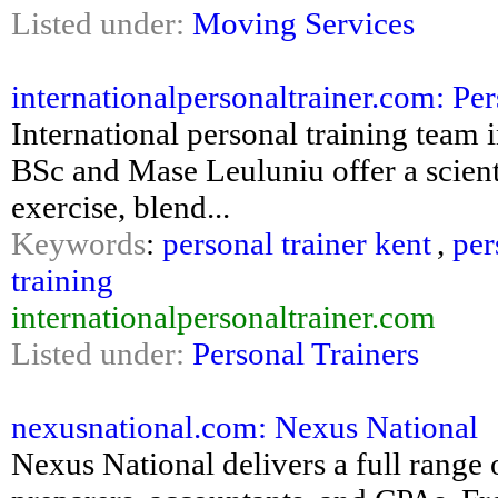
Listed under:
Moving Services
internationalpersonaltrainer.com: Per
International personal training team
BSc and Mase Leuluniu offer a scient
exercise, blend...
Keywords
:
personal trainer kent
,
per
training
internationalpersonaltrainer.com
Listed under:
Personal Trainers
nexusnational.com: Nexus National
Nexus National delivers a full range o