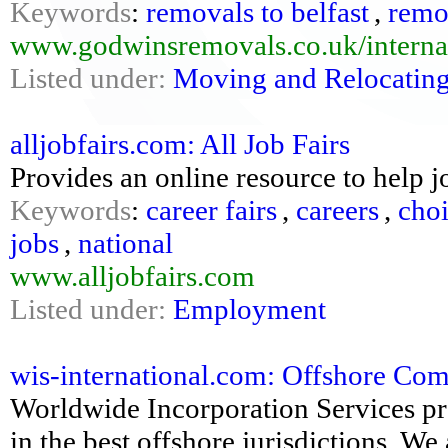
Keywords
:
removals to belfast
,
remov
www.godwinsremovals.co.uk/internat
Listed under:
Moving and Relocatin
alljobfairs.com: All Job Fairs
Provides an online resource to help j
Keywords
:
career fairs
,
careers
,
cho
jobs
,
national
www.alljobfairs.com
Listed under:
Employment
wis-international.com: Offshore Co
Worldwide Incorporation Services pr
in the best offshore jurisdictions. We