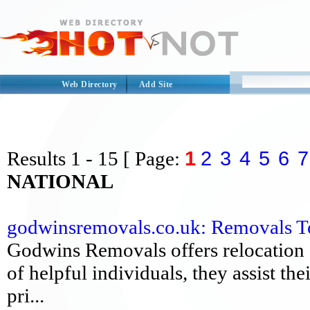
Web Directory
Add Site
1
2
3
4
5
6
7
Results
1 - 15
[ Page:
NATIONAL
godwinsremovals.co.uk: Removals To
Godwins Removals offers relocation 
of helpful individuals, they assist the
pri...