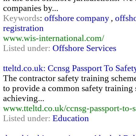
companies by...
Keywords
:
offshore company
,
offsh
registration
www.wis-international.com/
Listed under:
Offshore Services
tteltd.co.uk: Ccnsg Passport To Safe
The contractor safety training schem
to provide a common safety training 
achieving...
www.tteltd.co.uk/ccnsg-passport-to-s
Listed under:
Education