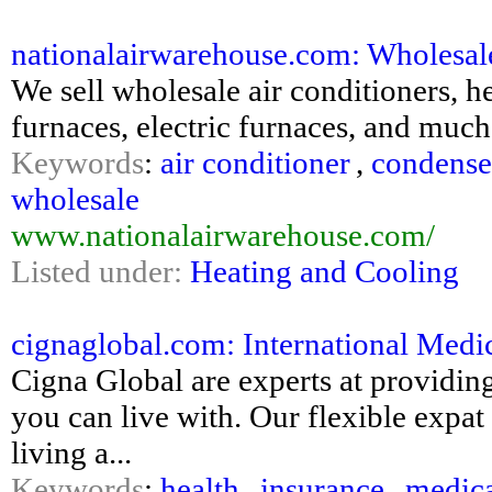
nationalairwarehouse.com: Wholesale 
We sell wholesale air conditioners
furnaces, electric furnaces, and m
Keywords
:
air conditioner
,
condense
wholesale
www.nationalairwarehouse.com/
Listed under:
Heating and Cooling
cignaglobal.com: International Medic
Cigna Global are experts at providin
you can live with. Our flexible expat
living a...
Keywords
:
health
,
insurance
,
medic