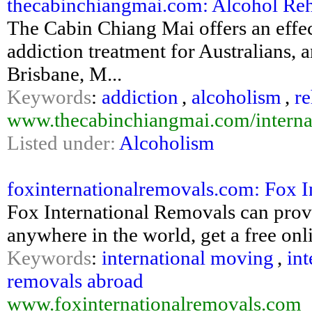
thecabinchiangmai.com: Alcohol Reha
The Cabin Chiang Mai offers an effe
addiction treatment for Australians, an
Brisbane, M...
Keywords
:
addiction
,
alcoholism
,
r
www.thecabinchiangmai.com/internati
Listed under:
Alcoholism
foxinternationalremovals.com: Fox I
Fox International Removals can prov
anywhere in the world, get a free o
Keywords
:
international moving
,
int
removals abroad
www.foxinternationalremovals.com