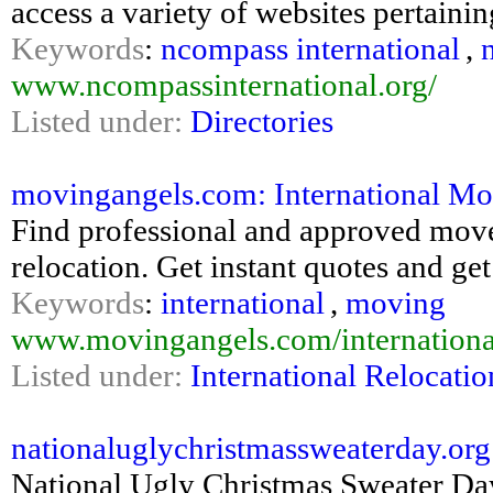
access a variety of websites pertaini
Keywords
:
ncompass international
,
www.ncompassinternational.org/
Listed under:
Directories
movingangels.com: International Mo
Find professional and approved mover
relocation. Get instant quotes and ge
Keywords
:
international
,
moving
www.movingangels.com/internation
Listed under:
International Relocatio
nationaluglychristmassweaterday.or
National Ugly Christmas Sweater Day 