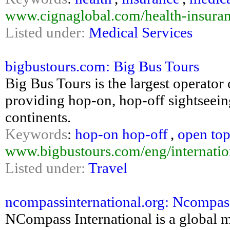
www.cignaglobal.com/health-insuranc
Listed under:
Medical Services
bigbustours.com: Big Bus Tours
Big Bus Tours is the largest operator
providing hop-on, hop-off sightseeing
continents.
Keywords
:
hop-on hop-off
,
open top
www.bigbustours.com/eng/internation
Listed under:
Travel
ncompassinternational.org: Ncompass
NCompass International is a global ma