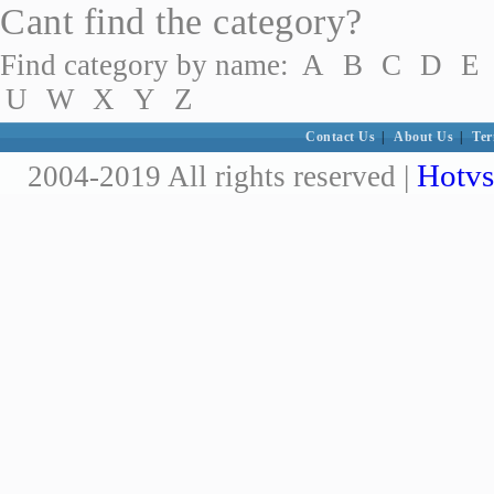
Cant find the category?
Find category by name:
A
B
C
D
E
U
W
X
Y
Z
Contact Us
|
About Us
|
Ter
Hotvs
2004-2019 All rights reserved |