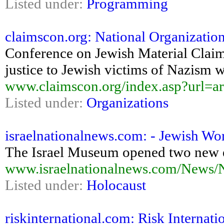
Listed under:
Programming
claimscon.org: National Organization
Conference on Jewish Material Clai
justice to Jewish victims of Nazism 
www.claimscon.org/index.asp?url=ar
Listed under:
Organizations
israelnationalnews.com: - Jewish Wor
The Israel Museum opened two new e
www.israelnationalnews.com/News/
Listed under:
Holocaust
riskinternational.com: Risk Internati