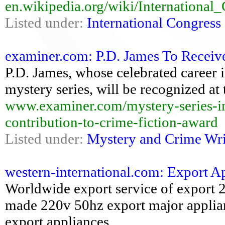
en.wikipedia.org/wiki/Internationa
Listed under:
International Congress
examiner.com: P.D. James To Receive
P.D. James, whose celebrated career 
mystery series, will be recognized a
www.examiner.com/mystery-series-in-
contribution-to-crime-fiction-award
Listed under:
Mystery and Crime Wri
western-international.com: Export Ap
Worldwide export service of export 
made 220v 50hz export major applian
export appliances...