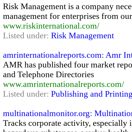
Risk Management is a company necessi
management for enterprises from our
www.riskinternational.com/
Listed under:
Risk Management
amrinternationalreports.com: Amr In
AMR has published four market repo
and Telephone Directories
www.amrinternationalreports.com/
Listed under:
Publishing and Printin
multinationalmonitor.org: Multinati
Tracks corporate activity, especially