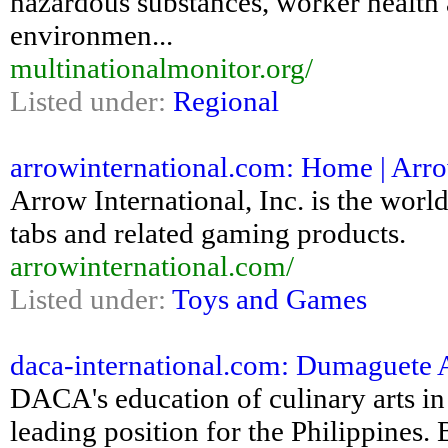
hazardous substances, worker health a
environmen...
multinationalmonitor.org/
Listed under:
Regional
arrowinternational.com: Home | Arro
Arrow International, Inc. is the world
tabs and related gaming products.
arrowinternational.com/
Listed under:
Toys and Games
daca-international.com: Dumaguete A
DACA's education of culinary arts in
leading position for the Philippines