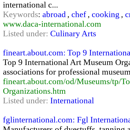
international c...
Keywords
:
abroad
,
chef
,
cooking
,
c
www.daca-international.com
Listed under:
Culinary Arts
fineart.about.com: Top 9 Internation
Top 9 International Art Museum Organ
associations for professional museu
fineart.about.com/od/Museums/tp/To
Organizations.htm
Listed under:
International
fglinternational.com: Fgl Internation
Manufacturers of dyestuffs, tanning a