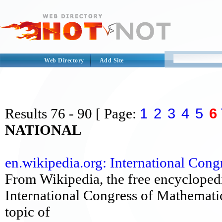
Web Directory
Add Site
1
2
3
4
5
6
Results
76 - 90
[ Page:
NATIONAL
en.wikipedia.org: International Congr
From Wikipedia, the free encyclopedi
International Congress of Mathematic
topic of