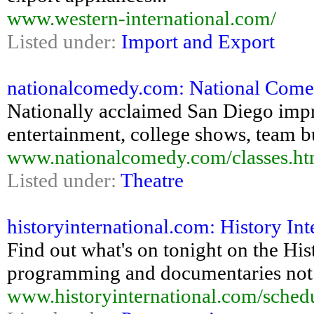
www.western-international.com/
Listed under:
Import and Export
nationalcomedy.com: National Come
Nationally acclaimed San Diego imp
entertainment, college shows, team
www.nationalcomedy.com/classes.ht
Listed under:
Theatre
historyinternational.com: History In
Find out what's on tonight on the His
programming and documentaries not 
www.historyinternational.com/sched