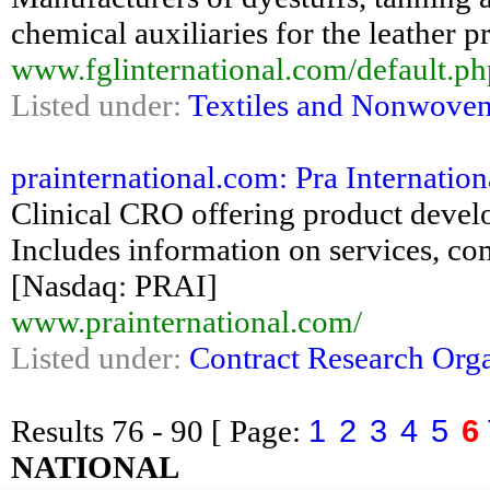
chemical auxiliaries for the leather p
www.fglinternational.com/default.
Listed under:
Textiles and Nonwove
prainternational.com: Pra Internation
Clinical CRO offering product devel
Includes information on services, co
[Nasdaq: PRAI]
www.prainternational.com/
Listed under:
Contract Research Orga
1
2
3
4
5
6
Results
76 - 90
[ Page:
NATIONAL