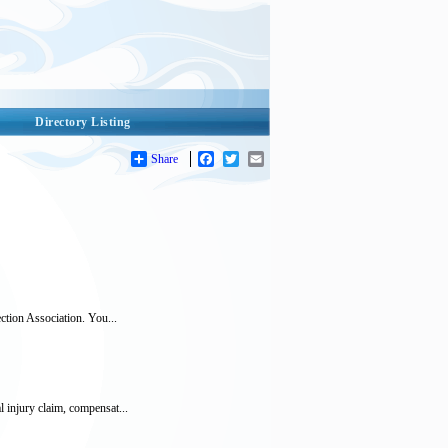
Directory Listing
Share
Facebook
Twitter
Email
ction Association. You...
 injury claim, compensat...