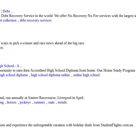
| Debt ...
 Debt Recovery Service in the world. We offer No Recovery No Fee services with the largest int
t collection
,
debt recovery services
ways to pick a winner and race news ahead of the big race.
ses
h School - A ...
ortunity to earn their Accredited High School Diploma from home. Our Home Study Program is
high school diploma
,
high school diploma online
,
online high school
al, run annually at Aintree Racecourse, Liverpool in April.
ing
,
horses
,
jockeys
,
runners
,
stats
,
trends
ions and experience the unforgettable vacation with holiday deals from StudentFlights.com.au.