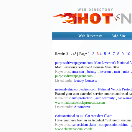
Web Directory
Add Site
Results
31 - 45
[ Page:
1
2
3
4
5
6
7
8
9
10
purposedrivenpageant.com: Matt Leverton's National 
Matt Leverton's National American Miss Blog
Keywords
:
american
,
beauty
,
leverton
,
matt
,
miss
purposedrivenpageant.com
Listed under:
Beauty Contests
nationalvehicleprotection.com: National Vehicle Protecti
Extend your auto extended service contract and used ca
Keywords
:
auto protection
,
auto warranty
,
car warra
www.nationalvehicleprotection.com
Listed under:
Automotive
claimsnational.co.uk: Car Accident Claim
Have you have been in an Accident? Suffered Personal 
Keywords
:
car accident claim
,
compensation claims
,
www.claimsnational.co.uk