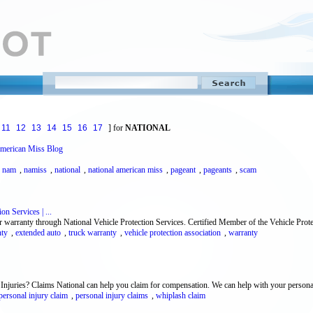
11
12
13
14
15
16
17
] for
NATIONAL
American Miss Blog
,
nam
,
namiss
,
national
,
national american miss
,
pageant
,
pageants
,
scam
on Services | ...
r warranty through National Vehicle Protection Services. Certified Member of the Vehicle Prote
nty
,
extended auto
,
truck warranty
,
vehicle protection association
,
warranty
Injuries? Claims National can help you claim for compensation. We can help with your personal
personal injury claim
,
personal injury claims
,
whiplash claim