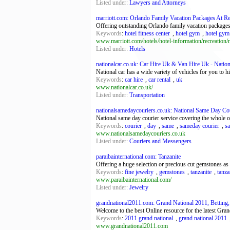
Listed under:
Lawyers and Attorneys
marriott.com: Orlando Family Vacation Packages At Re
Offering outstanding Orlando family vacation packages,
Keywords
:
hotel fitness center
,
hotel gym
,
hotel gym
www.marriott.com/hotels/hotel-information/recreation/
Listed under:
Hotels
nationalcar.co.uk: Car Hire Uk & Van Hire Uk - Nation
National car has a wide variety of vehicles for you to
Keywords
:
car hire
,
car rental
,
uk
www.nationalcar.co.uk/
Listed under:
Transportation
nationalsamedaycouriers.co.uk: National Same Day Cou
National same day courier service covering the whole 
Keywords
:
courier
,
day
,
same
,
sameday courier
,
s
www.nationalsamedaycouriers.co.uk
Listed under:
Couriers and Messengers
paraibainternational.com: Tanzanite
Offering a huge selection or precious cut gemstones as we
Keywords
:
fine jewelry
,
gemstones
,
tanzanite
,
tanza
www.paraibainternational.com/
Listed under:
Jewelry
grandnational2011.com: Grand National 2011, Betting,
Welcome to the best Online resource for the latest Gr
Keywords
:
2011 grand national
,
grand national 2011
www.grandnational2011.com