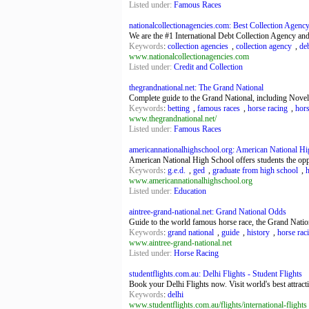
Listed under:
Famous Races
nationalcollectionagencies.com: Best Collection Agency 
We are the #1 International Debt Collection Agency and
Keywords
:
collection agencies
,
collection agency
,
deb
www.nationalcollectionagencies.com
Listed under:
Credit and Collection
thegrandnational.net: The Grand National
Complete guide to the Grand National, including Novel 
Keywords
:
betting
,
famous races
,
horse racing
,
hor
www.thegrandnational.net/
Listed under:
Famous Races
americannationalhighschool.org: American National Hig
American National High School offers students the opp
Keywords
:
g.e.d.
,
ged
,
graduate from high school
,
www.americannationalhighschool.org
Listed under:
Education
aintree-grand-national.net: Grand National Odds
Guide to the world famous horse race, the Grand Nation
Keywords
:
grand national
,
guide
,
history
,
horse rac
www.aintree-grand-national.net
Listed under:
Horse Racing
studentflights.com.au: Delhi Flights - Student Flights
Book your Delhi Flights now. Visit world's best attract
Keywords
:
delhi
www.studentflights.com.au/flights/international-flights