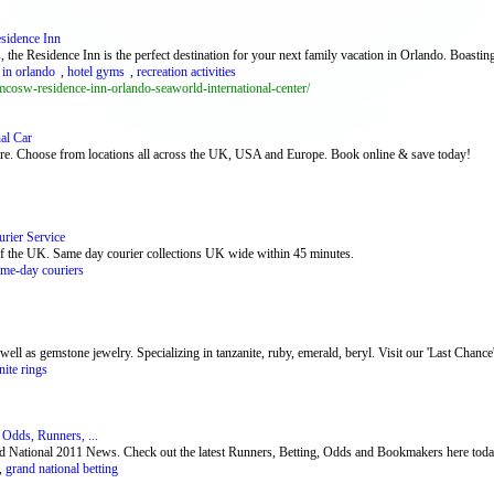
sidence Inn
 the Residence Inn is the perfect destination for your next family vacation in Orlando. Boasti
 in orlando
,
hotel gyms
,
recreation activities
mcosw-residence-inn-orlando-seaworld-international-center/
al Car
 hire. Choose from locations all across the UK, USA and Europe. Book online & save today!
rier Service
of the UK. Same day courier collections UK wide within 45 minutes.
ame-day couriers
ll as gemstone jewelry. Specializing in tanzanite, ruby, emerald, beryl. Visit our 'Last Chance' c
nite rings
 Odds, Runners, ...
and National 2011 News. Check out the latest Runners, Betting, Odds and Bookmakers here toda
,
grand national betting