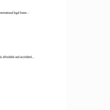
ernational legal frame...
 affordable and accredited...