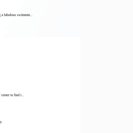
ng a fabulous swimmin...
enter to find t...
y.