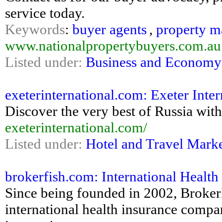
service today.
Keywords
:
buyer agents
,
property m
www.nationalpropertybuyers.com.au
Listed under:
Business and Economy
exeterinternational.com: Exeter Inter
Discover the very best of Russia with
exeterinternational.com/
Listed under:
Hotel and Travel Mark
brokerfish.com: International Health
Since being founded in 2002, Broker
international health insurance compa