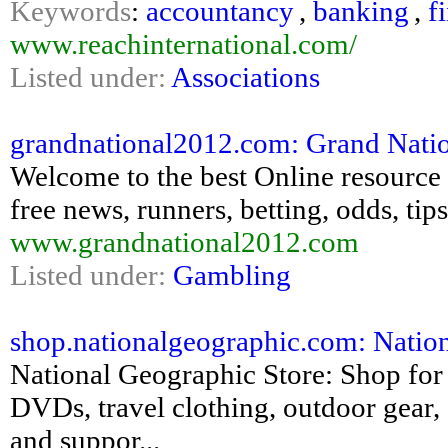
Keywords
:
accountancy
,
banking
,
f
www.reachinternational.com/
Listed under:
Associations
grandnational2012.com: Grand Nation
Welcome to the best Online resource 
free news, runners, betting, odds, ti
www.grandnational2012.com
Listed under:
Gambling
shop.nationalgeographic.com: Natio
National Geographic Store: Shop for
DVDs, travel clothing, outdoor gear, 
and suppor...