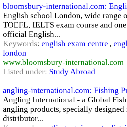
bloomsbury-international.com: English
English school London, wide range o
TOEFL, IELTS exam course and one to
official English...
Keywords
:
english exam centre
,
eng
london
www.bloomsbury-international.com
Listed under:
Study Abroad
angling-international.com: Fishing Pr
Angling International - a Global Fish
angling products, specially designed 
distributor...