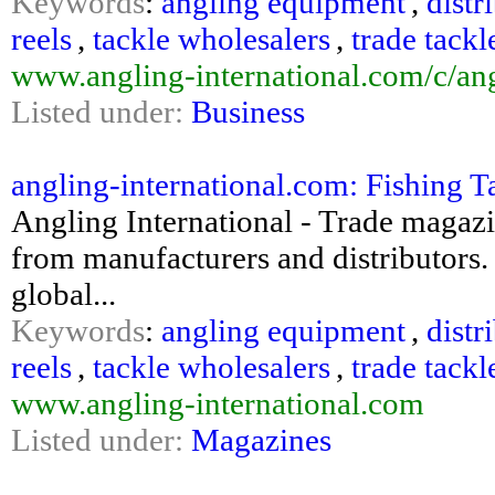
Keywords
:
angling equipment
,
distr
reels
,
tackle wholesalers
,
trade tackl
www.angling-international.com/c/an
Listed under:
Business
angling-international.com: Fishing T
Angling International - Trade magazin
from manufacturers and distributors. 
global...
Keywords
:
angling equipment
,
distr
reels
,
tackle wholesalers
,
trade tackl
www.angling-international.com
Listed under:
Magazines