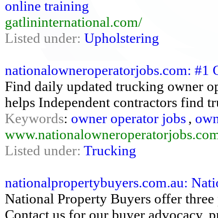
online training
gatlininternational.com/
Listed under:
Upholstering
nationalowneroperatorjobs.com: #1 
Find daily updated trucking owner 
helps Independent contractors find tr
Keywords
:
owner operator jobs
,
own
www.nationalowneroperatorjobs.co
Listed under:
Trucking
nationalpropertybuyers.com.au: Nati
National Property Buyers offer three 
Contact us for our buyer advocacy,