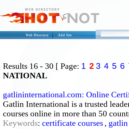
Web Directory
Add Site
1
2
3
4
5
6
Results
16 - 30
[ Page:
NATIONAL
gatlininternational.com: Online Certif
Gatlin International is a trusted leade
courses online in more than 50 countr
Keywords
:
certificate courses
,
gatlin