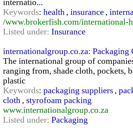
internatio...
Keywords
:
health
,
insurance
,
intern
/www.brokerfish.com/international-h
Listed under:
Insurance
internationalgroup.co.za: Packagin
The international group of companies
ranging from, shade cloth, pockets, 
plastic
Keywords
:
packaging suppliers
,
pac
cloth
,
styrofoam packing
www.internationalgroup.co.za
Listed under:
Packaging