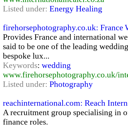
Listed under:
Energy Healing
firehorsephotography.co.uk: France
Provides France and international w
said to be one of the leading weddin
bespoke lux...
Keywords
:
wedding
www.firehorsephotography.co.uk/inte
Listed under:
Photography
reachinternational.com: Reach Inter
A recruitment group specialising in 
finance roles.