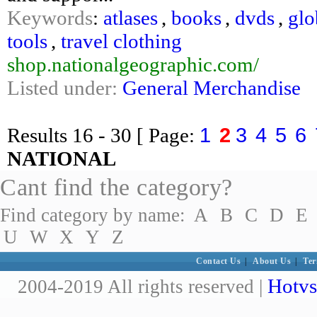
Keywords
:
atlases
,
books
,
dvds
,
glo
tools
,
travel clothing
shop.nationalgeographic.com/
Listed under:
General Merchandise
1
2
3
4
5
6
Results
16 - 30
[ Page:
NATIONAL
Cant find the category?
Find category by name:
A
B
C
D
E
U
W
X
Y
Z
Contact Us
|
About Us
|
Ter
Hotvs
2004-2019 All rights reserved |