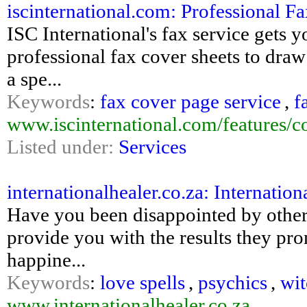
iscinternational.com: Professional Fa
ISC International's fax service gets 
professional fax cover sheets to dra
a spe...
Keywords
:
fax cover page service
,
f
www.iscinternational.com/features/c
Listed under:
Services
internationalhealer.co.za: Internation
Have you been disappointed by other 
provide you with the results they pr
happine...
Keywords
:
love spells
,
psychics
,
wit
www.internationalhealer.co.za