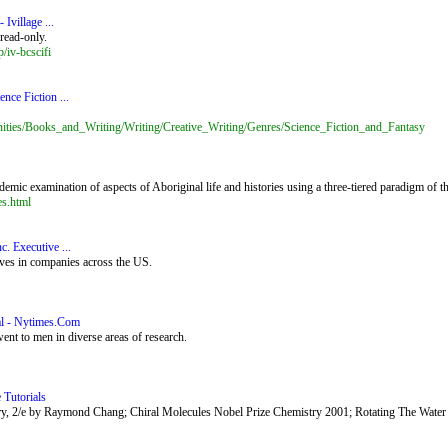
Ivillage ...
read-only.
/iv-bcscifi
nce Fiction ...
nities/Books_and_Writing/Writing/Creative_Writing/Genres/Science_Fiction_and_Fantasy
ic examination of aspects of Aboriginal life and histories using a three-tiered paradigm of the 
es.html
. Executive ...
ives in companies across the US.
al - Nytimes.Com
ent to men in diverse areas of research.
 Tutorials
try, 2/e by Raymond Chang; Chiral Molecules Nobel Prize Chemistry 2001; Rotating The Water