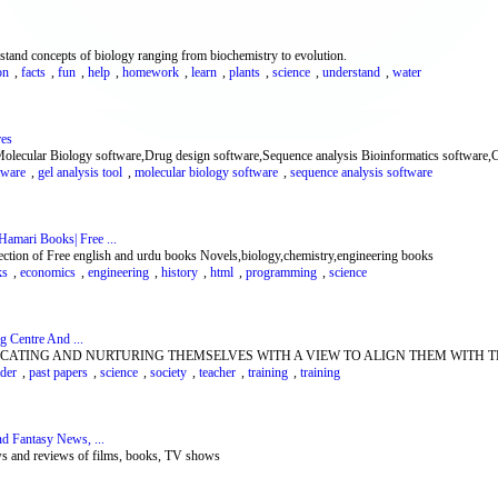
rstand concepts of biology ranging from biochemistry to evolution.
on
,
facts
,
fun
,
help
,
homework
,
learn
,
plants
,
science
,
understand
,
water
res
e Molecular Biology software,Drug design software,Sequence analysis Bioinformatics software,C
tware
,
gel analysis tool
,
molecular biology software
,
sequence analysis software
amari Books| Free ...
ollection of Free english and urdu books Novels,biology,chemistry,engineering books
ks
,
economics
,
engineering
,
history
,
html
,
programming
,
science
g Centre And ...
CATING AND NURTURING THEMSELVES WITH A VIEW TO ALIGN THEM WITH T
ader
,
past papers
,
science
,
society
,
teacher
,
training
,
training
nd Fantasy News, ...
ews and reviews of films, books, TV shows