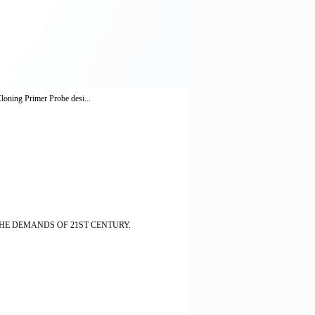
loning Primer Probe desi...
HE DEMANDS OF 21ST CENTURY.