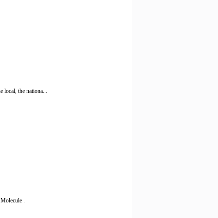
local, the nationa...
 Molecule .