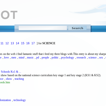
11
12
13
14
15
16
17
] for
SCIENCE
 on the web i find fantastic stuff that i feed my three blogs with.This entry is about my sharpe
ce
,
love
,
men
,
mind
,
music
,
pd
,
people
,
politic
,
psychology
,
research
,
science
,
sex
,
y Schools Ks1 & ...
re show based on the national science curriculum key stage 1 and key stage 2 (KS1 & KS2).
nce
,
show
,
teaching
hools.htm
lonization
,
technology