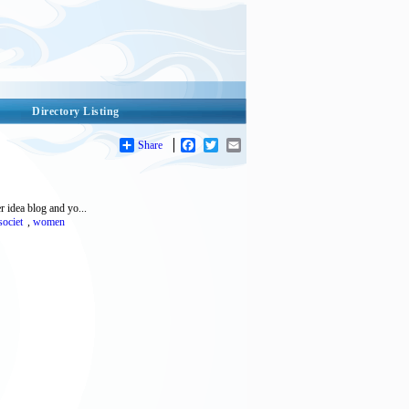
Directory Listing
Share
Facebook
Twitter
Email
r idea blog and yo...
societ
,
women