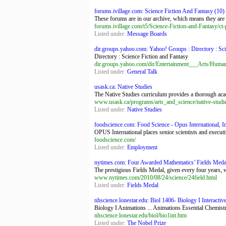
forums.ivillage.com: Science Fiction And Fantasy (10) - 
These forums are in our archive, which means they are 
forums.ivillage.com/t5/Science-Fiction-and-Fantasy/ct-p
Listed under:
Message Boards
dir.groups.yahoo.com: Yahoo! Groups : Directory : Scie
Directory : Science Fiction and Fantasy
dir.groups.yahoo.com/dir/Entertainment___Arts/Huma
Listed under:
General Talk
usask.ca: Native Studies
The Native Studies curriculum provides a thorough academ
www.usask.ca/programs/arts_and_science/native-studi
Listed under:
Native Studies
foodscience.com: Food Science - Opus International, Inc
OPUS International places senior scientists and execut
foodscience.com/
Listed under:
Employment
nytimes.com: Four Awarded Mathematics’ Fields Med
The prestigious Fields Medal, given every four years, w
www.nytimes.com/2010/08/24/science/24field.html
Listed under:
Fields Medal
nhscience.lonestar.edu: Biol 1406- Biology I Interactive
Biology I Animations ... Animations Essential Chemis
nhscience.lonestar.edu/biol/bio1int.htm
Listed under:
The Nobel Prize