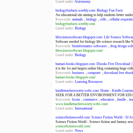
Listed under:
Astronomy
biologyfunfacts.weebly.com: Biology Fun Facts
An educational site aiming to help students better unde
Keywords
:
animals
,
biology
,
cells
,
cellular respirati
biologyfunfacts.weebly.com
Listed under:
Biology
lifesciencesoftware.blogspot.com: Life Science Softwa
Software needed for biology life science research lik
Keywords
:
bioinformatics softwares
,
drug design sof
lifesciencesoftware.blogspot.com/
Listed under:
Biology
hamari-books.blogspot.com: Ebooks Free Download | H
it is the 1st and largest online blog containing huge c
Keywords
:
business
,
computer
,
download free eboo
hamari-books.blogspot.com/
Listed under:
Learning Resources
kindleteachersociety.webs.com: Home - Kindle Learnin
SEEK FOR A BETTER ENVIRONMENT FOR EDU
Keywords
:
bcom
,
commerce
,
education
,
kindle
,
le
www.kindleteachersociety.webs.com/
Listed under:
International
sciencefictionworld.com: Science Fiction World - Sf A
Science Fiction World - Science fiction and fantasy n
sciencefictionworld.com/
Listed under:
News