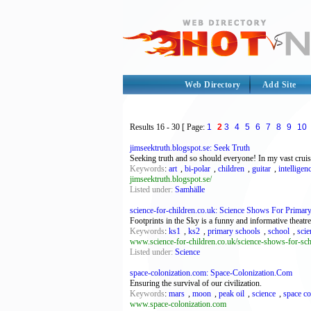
Web Directory
Add Site
Results
16 - 30
[ Page:
1
2
3
4
5
6
7
8
9
10
jimseektruth.blogspot.se: Seek Truth
Seeking truth and so should everyone! In my vast cruises
Keywords
:
art
,
bi-polar
,
children
,
guitar
,
intelligen
jimseektruth.blogspot.se/
Listed under:
Samhälle
science-for-children.co.uk: Science Shows For Primar
Footprints in the Sky is a funny and informative theat
Keywords
:
ks1
,
ks2
,
primary schools
,
school
,
scie
www.science-for-children.co.uk/science-shows-for-sc
Listed under:
Science
space-colonization.com: Space-Colonization.Com
Ensuring the survival of our civilization.
Keywords
:
mars
,
moon
,
peak oil
,
science
,
space co
www.space-colonization.com